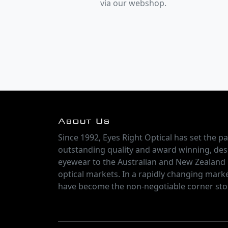
via our webshop.
About Us
Since 1992, Eyes Right Optical has set the pa
outstanding quality and award winning, des
eyewear to the Australian and New Zealand
optical markets. In a rapidly changing marke
have become the non-negotiable corner sto