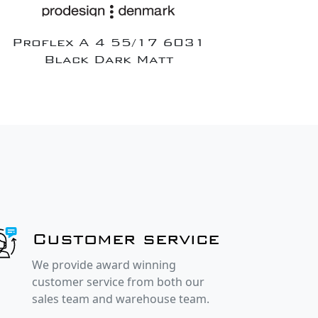
Proflex A 4 55/17 6031
Black Dark Matt
Customer service
We provide award winning
customer service from both our
sales team and warehouse team.