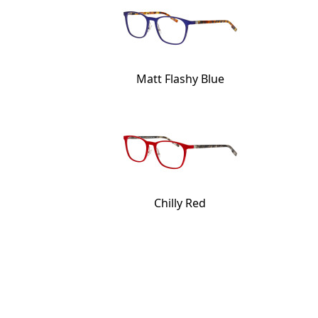
Matt Flashy Blue
Chilly Red