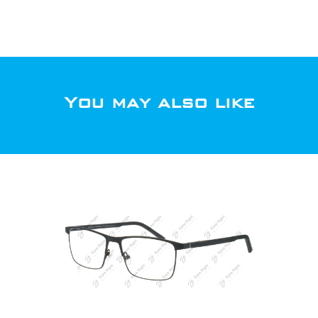
You may also like