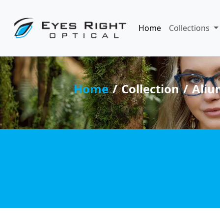
Home
Collections
Home
Collection
Aliu