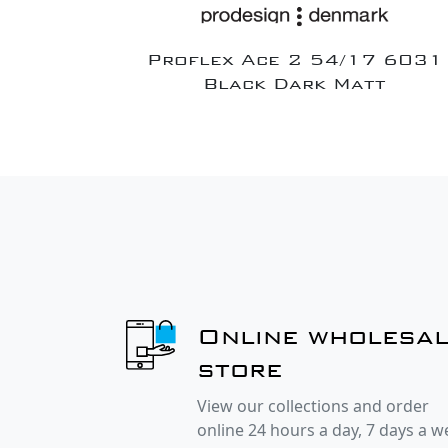
Proflex Ace 2 54/17 6031
Black Dark Matt
Online wholesa
store
View our collections and order
online 24 hours a day, 7 days a 