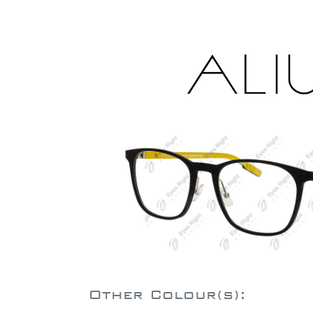
Other Colour(s):