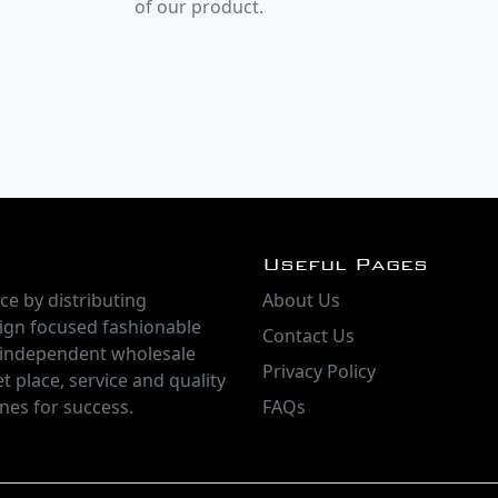
of our product.
Useful Pages
ce by distributing
About Us
ign focused fashionable
Contact Us
 independent wholesale
Privacy Policy
t place, service and quality
nes for success.
FAQs