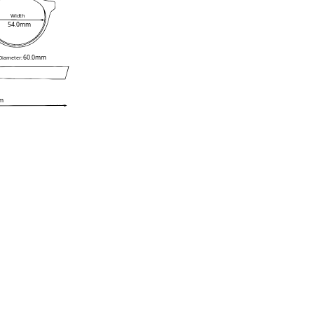
Width
54.0mm
60.0mm
 Diameter:
m