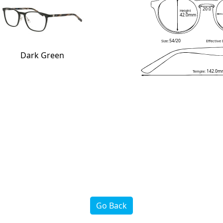
20.0
Height
42.0mm
54/20
Size:
Effective
Dark Green
142.0m
Temple:
Go Back