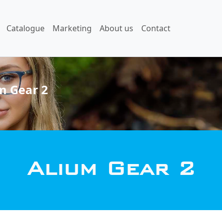
Catalogue
Marketing
About us
Contact
m Gear 2
Alium Gear 2