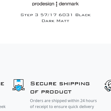
Step 3 57/17 6031 Black
Dark Matt
le
Secure shipping
of product
Orders are shipped within 24 hours
week
of receipt to ensure quick delivery