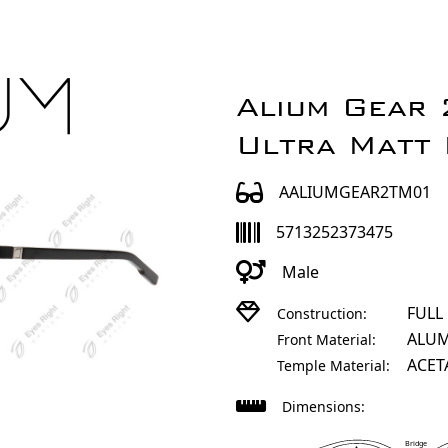
Alium Gear
Ultra Matt 
AALIUMGEAR2TM01
5713252373475
Male
FULL
Construction:
ALU
Front Material:
ACET
Temple Material:
Dimensions:
Bridge