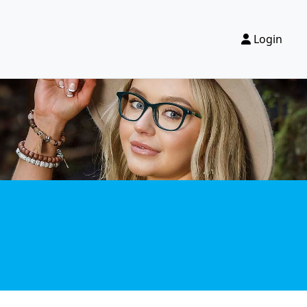
Login