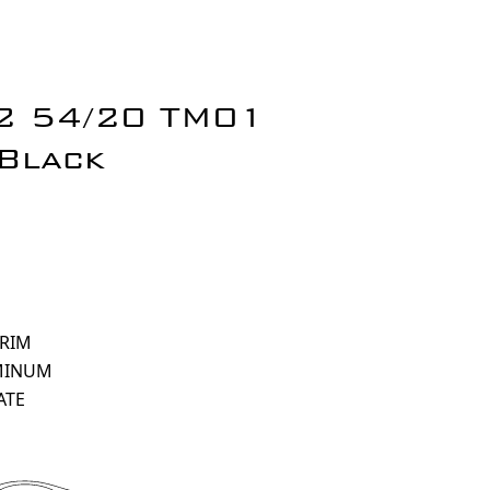
 2 54/20 TM01
Black
 RIM
MINUM
ATE