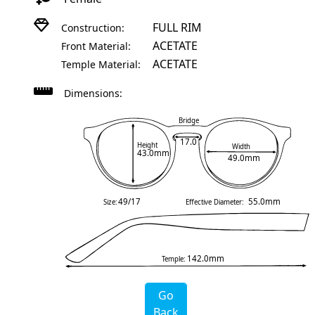
FULL RIM
Construction:
ACETATE
Front Material:
ACETATE
Temple Material:
Dimensions:
Bridge
17.0
Height
Width
43.0mm
49.0mm
49/17
55.0mm
Size:
Effective Diameter:
142.0mm
Temple:
Go
Back