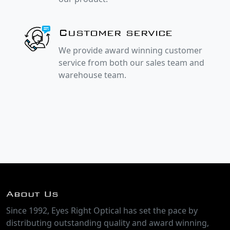
Customer service
We provide award winning customer
service from both our sales team and
warehouse team.
About Us
Since 1992, Eyes Right Optical has set the pace by
distributing outstanding quality and award winning,