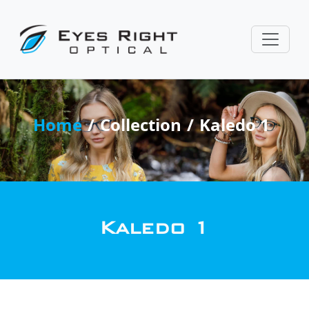
Home
Collection
Kaledo 1
Kaledo 1