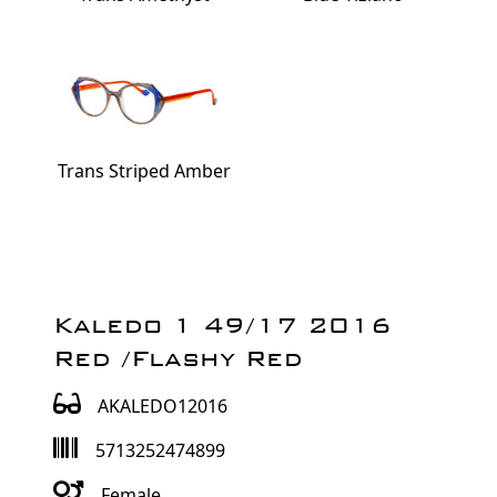
Trans Striped Amber
Kaledo 1 49/17 2016
Red /Flashy Red
AKALEDO12016
5713252474899
Female