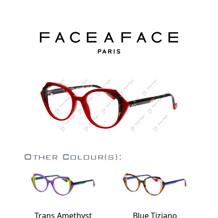
Other Colour(s):
Trans Amethyst
Blue Tiziano