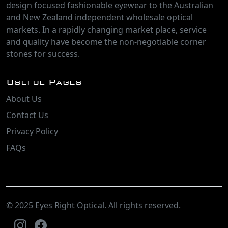
design focused fashionable eyewear to the Australian
and New Zealand independent wholesale optical
markets. In a rapidly changing market place, service
and quality have become the non-negotiable corner
stones for success.
Useful Pages
About Us
Contact Us
Privacy Policy
FAQs
© 2025 Eyes Right Optical. All rights reserved.