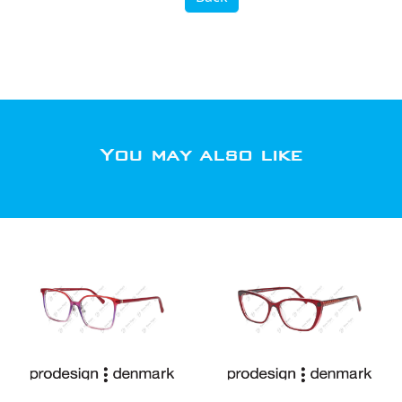
You may also like