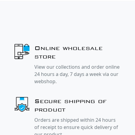
Online wholesale
store
View our collections and order online
24 hours a day, 7 days a week via our
webshop.
Secure shipping of
product
Orders are shipped within 24 hours
of receipt to ensure quick delivery of
our product.