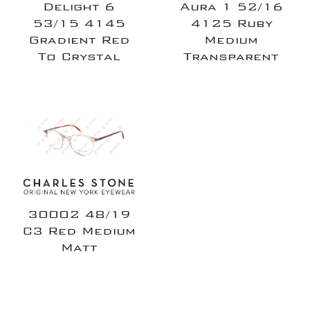
Delight 6
Aura 1 52/16
53/15 4145
4125 Ruby
Gradient Red
Medium
To Crystal
Transparent
30002 48/19
C3 Red Medium
Matt