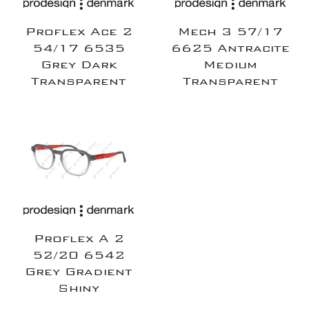
Proflex Ace 2
Mech 3 57/17
54/17 6535
6625 Antracite
Grey Dark
Medium
Transparent
Transparent
Proflex A 2
52/20 6542
Grey Gradient
Shiny