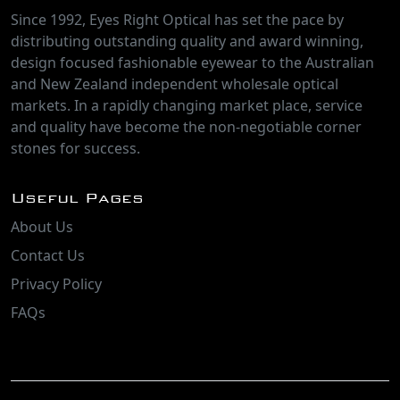
Since 1992, Eyes Right Optical has set the pace by
distributing outstanding quality and award winning,
design focused fashionable eyewear to the Australian
and New Zealand independent wholesale optical
markets. In a rapidly changing market place, service
and quality have become the non-negotiable corner
stones for success.
Useful Pages
About Us
Contact Us
Privacy Policy
FAQs