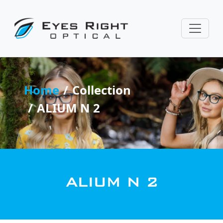
Home
Collection
ALIUM N 2
ALIUM N 2