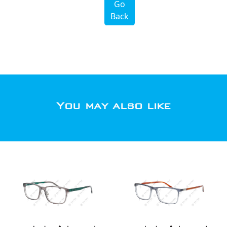
Go
Back
You may also like