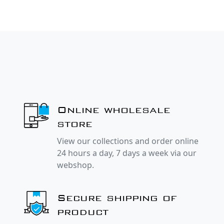
Online wholesale
store
View our collections and order online
24 hours a day, 7 days a week via our
webshop.
Secure shipping of
product