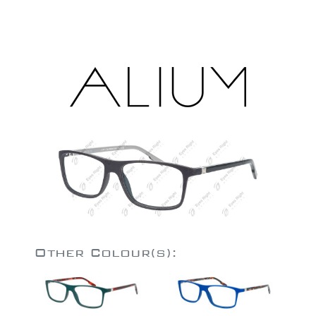
Other Colour(s):