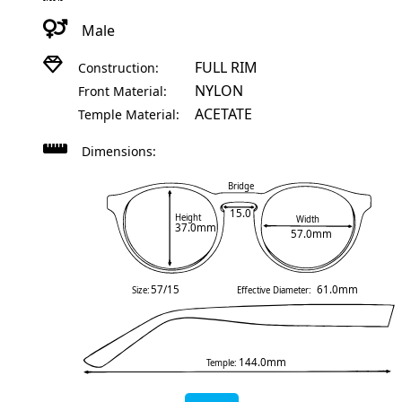
Male
FULL RIM
Construction:
NYLON
Front Material:
ACETATE
Temple Material:
Dimensions:
Bridge
15.0
Height
Width
37.0mm
57.0mm
57/15
61.0mm
Size:
Effective Diameter:
144.0mm
Temple: