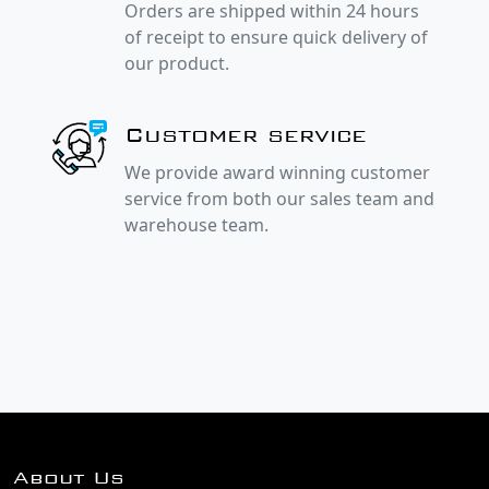
Orders are shipped within 24 hours
of receipt to ensure quick delivery of
our product.
Customer service
We provide award winning customer
service from both our sales team and
warehouse team.
About Us