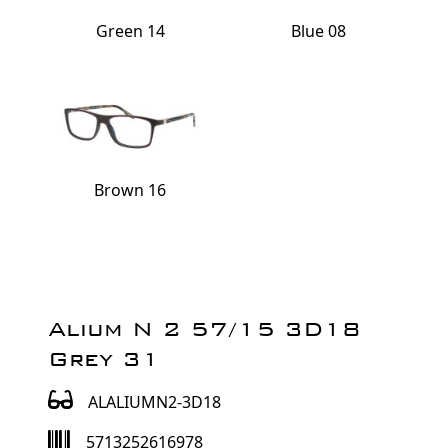
Green 14
Blue 08
Brown 16
Alium N 2 57/15 3D18
Grey 31
ALALIUMN2-3D18
5713252616978