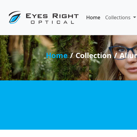
Home
Collections
Home
Collection
Aliu