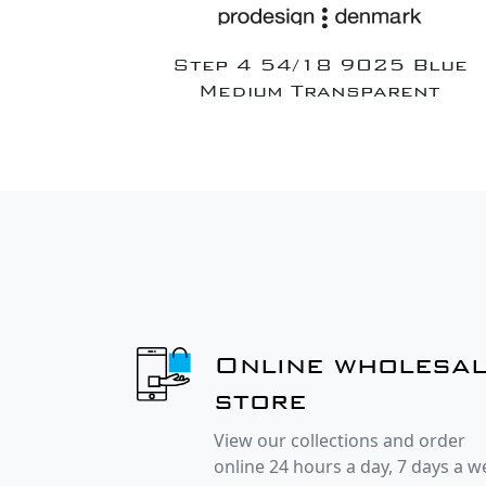
Step 4 54/18 9025 Blue
Medium Transparent
Online wholesa
store
View our collections and order
online 24 hours a day, 7 days a 