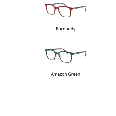
Burgundy
Amazon Green