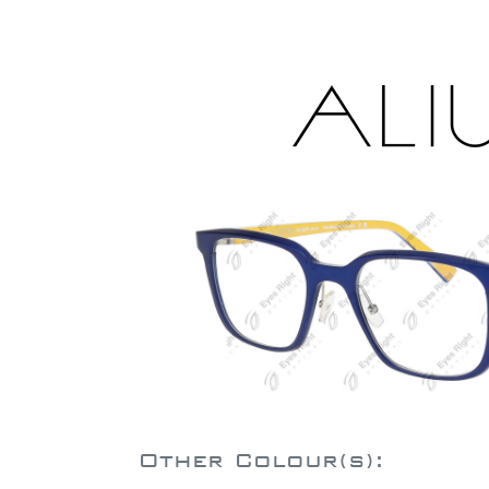
Other Colour(s):