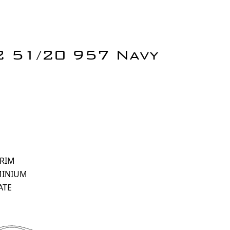
 2 51/20 957 Navy
 RIM
MINIUM
ATE