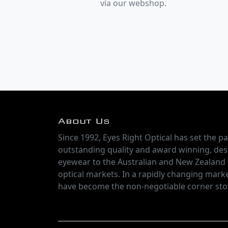
via our webshop.
About Us
Since 1992, Eyes Right Optical has set the pa
outstanding quality and award winning, des
eyewear to the Australian and New Zealand
optical markets. In a rapidly changing marke
have become the non-negotiable corner sto