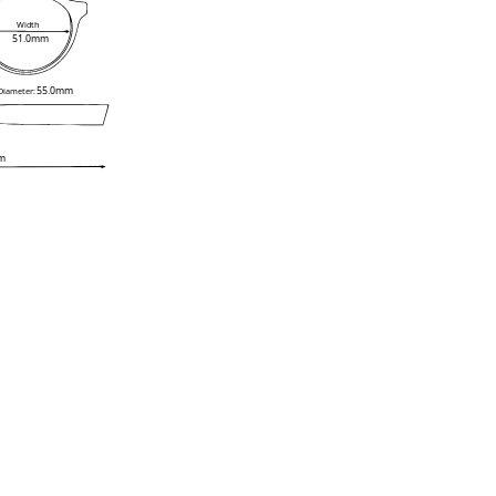
Width
51.0mm
55.0mm
 Diameter:
m