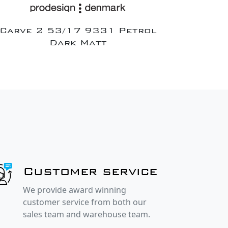
Carve 2 53/17 9331 Petrol
Dark Matt
Customer service
We provide award winning
customer service from both our
sales team and warehouse team.