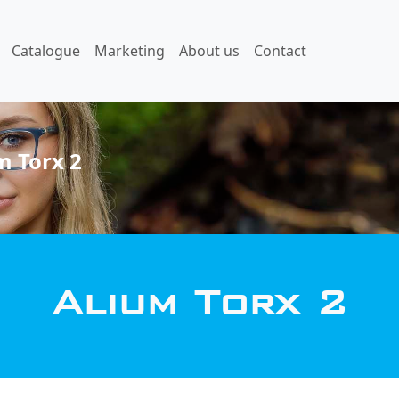
Catalogue
Marketing
About us
Contact
m Torx 2
Alium Torx 2