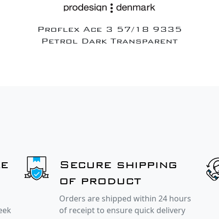
Proflex Ace 3 57/18 9335
Petrol Dark Transparent
le
Secure shipping
of product
Orders are shipped within 24 hours
week
of receipt to ensure quick delivery