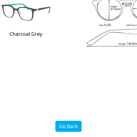
20.0
Height
41.0mm
51/20
Size:
Effective
Charcoal Grey
140.0m
Temple:
Go Back