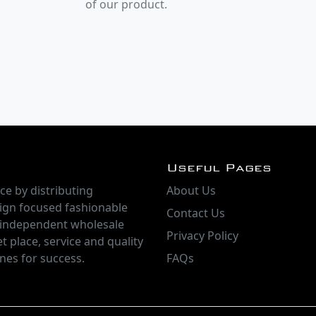
of our product.
Useful Pages
ce by distributing
About Us
ign focused fashionable
Contact Us
 independent wholesale
Privacy Policy
t place, service and quality
nes for success.
FAQs