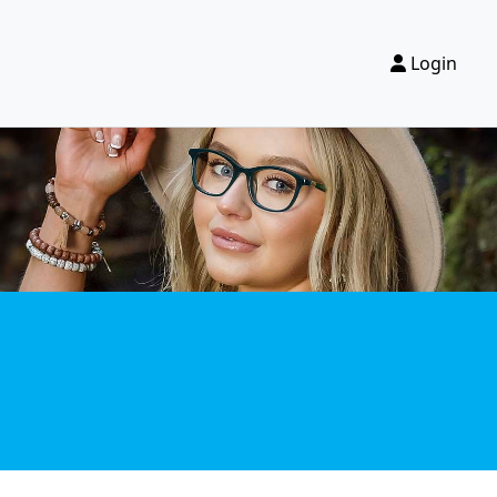
Login