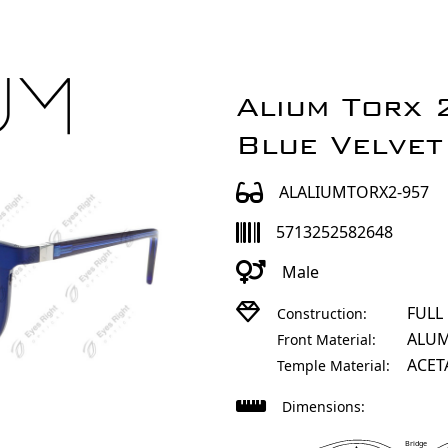
Alium Torx
Blue Velvet
ALALIUMTORX2-957
5713252582648
Male
FULL
Construction:
ALU
Front Material:
ACET
Temple Material:
Dimensions:
Bridge