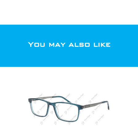
You may also like