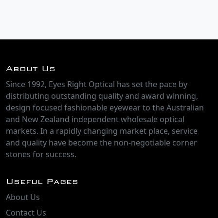
About Us
Since 1992, Eyes Right Optical has set the pace by
distributing outstanding quality and award winning,
design focused fashionable eyewear to the Australian
and New Zealand independent wholesale optical
markets. In a rapidly changing market place, service
and quality have become the non-negotiable corner
stones for success.
Useful Pages
About Us
Contact Us