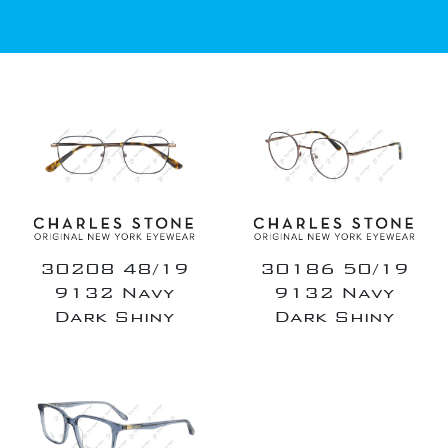
30208 48/19
30186 50/19
9132 Navy
9132 Navy
Dark Shiny
Dark Shiny