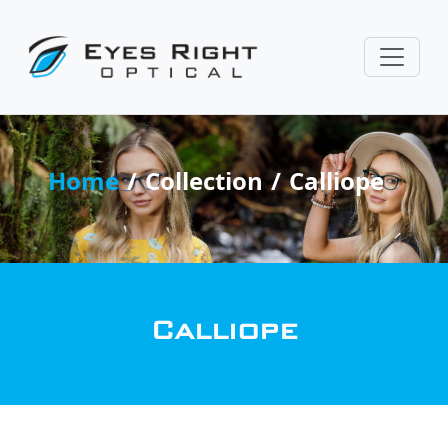
Home
Collection
Calliope
Calliope