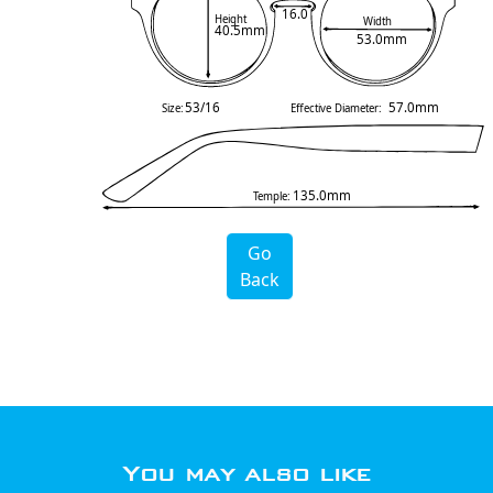
16.0
Height
Width
40.5mm
53.0mm
53/16
57.0mm
Size:
Effective Diameter:
135.0mm
Temple:
Go
Back
You may also like