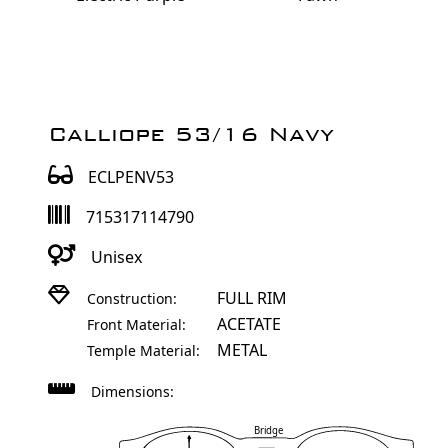
Calliope 53/16 Navy
ECLPENV53
715317114790
Unisex
FULL RIM
Construction:
ACETATE
Front Material:
METAL
Temple Material:
Dimensions:
Bridge