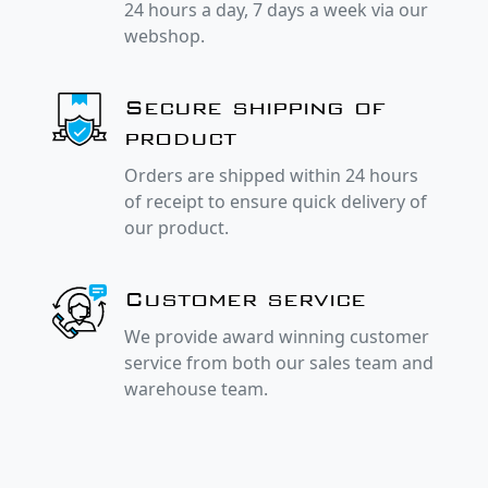
24 hours a day, 7 days a week via our
webshop.
Secure shipping of
product
Orders are shipped within 24 hours
of receipt to ensure quick delivery of
our product.
Customer service
We provide award winning customer
service from both our sales team and
warehouse team.