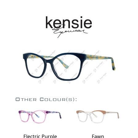
Other Colour(s):
Electric Purple
Fawn