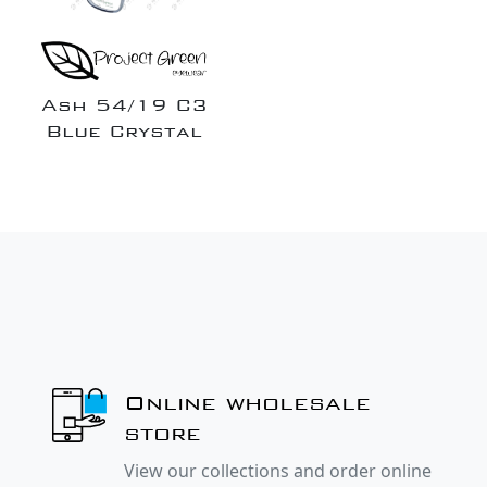
Ash 54/19 C3
Blue Crystal
Online wholesale
store
View our collections and order online