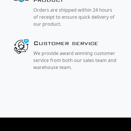
Orders are shipped within 24 hours
of receipt to ensure quick delivery of
our product.
Customer service
We provide award winning customer
service from both our sales team and
warehouse team.