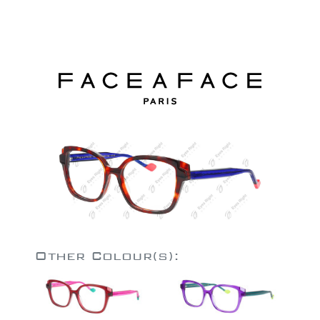
Other Colour(s):