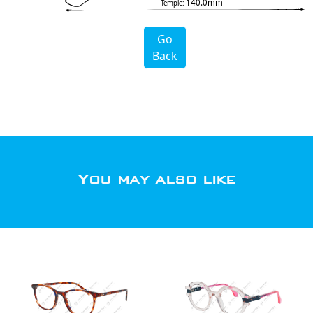
140.0mm
Temple:
Go
Back
You may also like