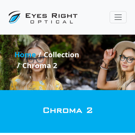
Home
Collection
Chroma 2
Chroma 2