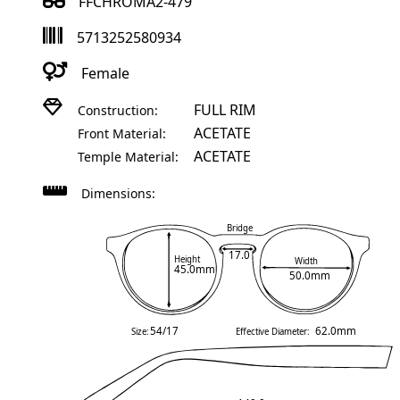
FFCHROMA2-479
5713252580934
Female
FULL RIM
Construction:
ACETATE
Front Material:
ACETATE
Temple Material:
Dimensions:
Bridge
17.0
Height
Width
45.0mm
50.0mm
54/17
62.0mm
Size:
Effective Diameter: