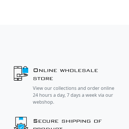
Online wholesale
store
View our collections and order online
24 hours a day, 7 days a week via our
webshop.
Secure shipping of
product