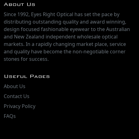
About Us
Since 1992, Eyes Right Optical has set the pace by
distributing outstanding quality and award winning,
design focused fashionable eyewear to the Australian
and New Zealand independent wholesale optical
markets. In a rapidly changing market place, service
and quality have become the non-negotiable corner
stones for success.
Useful Pages
About Us
Contact Us
Privacy Policy
FAQs