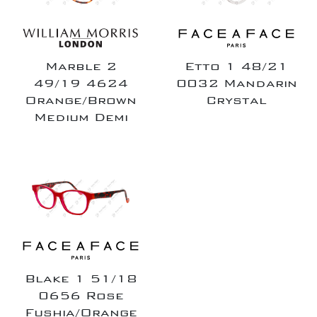
Marble 2
Etto 1 48/21
49/19 4624
0032 Mandarin
Orange/Brown
Crystal
Medium Demi
Blake 1 51/18
0656 Rose
Fushia/Orange