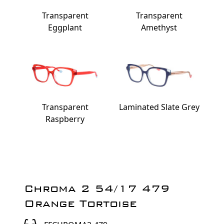
Transparent
Transparent
Eggplant
Amethyst
Transparent
Laminated Slate Grey
Raspberry
Chroma 2 54/17 479
Orange Tortoise