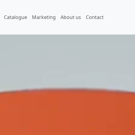
Catalogue
Marketing
About us
Contact