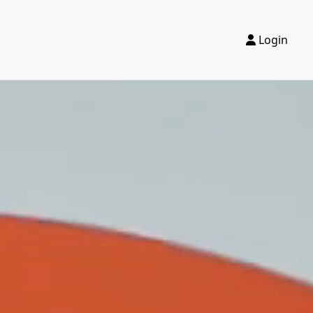
Login