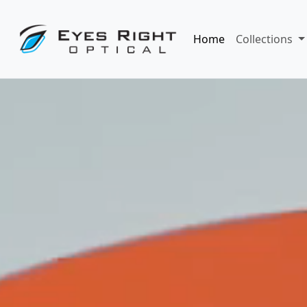
Home
Collections