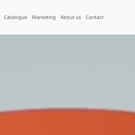
Catalogue
Marketing
About us
Contact