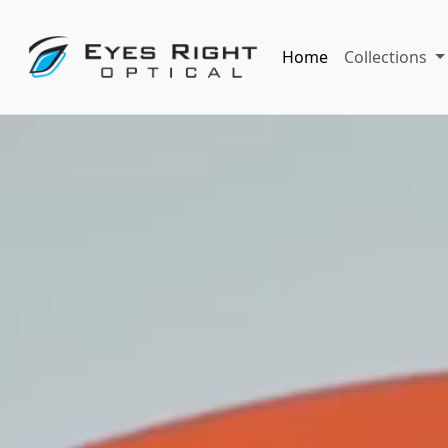
Home
Collections