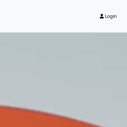
Login