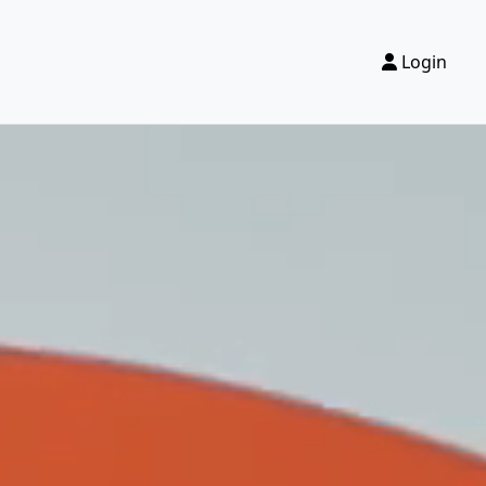
Login