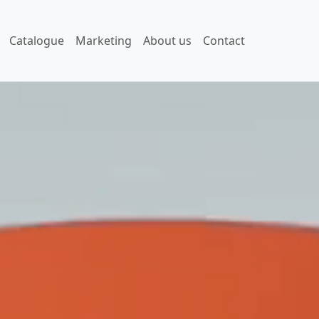
Catalogue
Marketing
About us
Contact