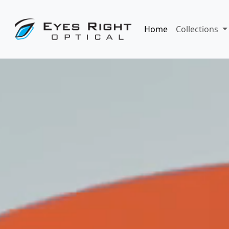
Home
Collections