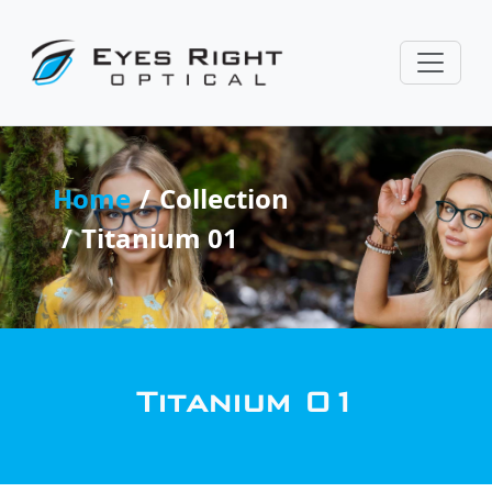
Home
Collection
Titanium 01
Titanium 01