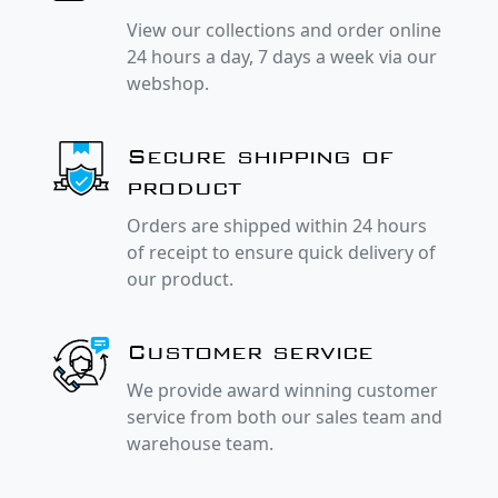
View our collections and order online
24 hours a day, 7 days a week via our
webshop.
Secure shipping of
product
Orders are shipped within 24 hours
of receipt to ensure quick delivery of
our product.
Customer service
We provide award winning customer
service from both our sales team and
warehouse team.