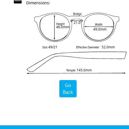
Dimensions:
Bridge
21.0
Height
Width
46.0mm
49.0mm
49/21
52.0mm
Size:
Effective Diameter:
145.0mm
Temple:
Go
Back