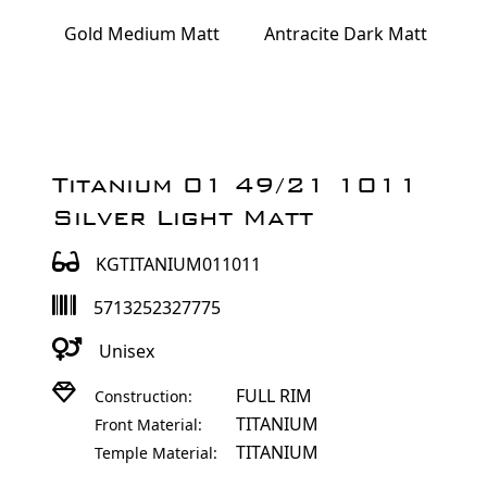
Gold Medium Matt
Antracite Dark Matt
Titanium 01 49/21 1011
Silver Light Matt
KGTITANIUM011011
5713252327775
Unisex
FULL RIM
Construction:
TITANIUM
Front Material:
TITANIUM
Temple Material: