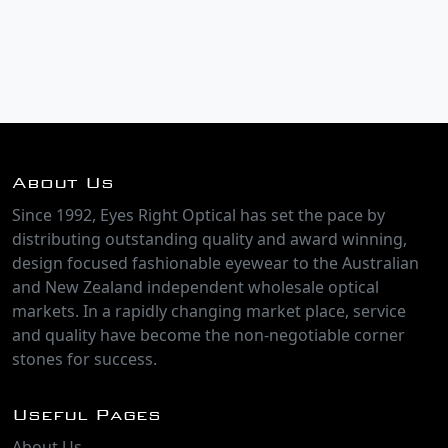
About Us
Since 1992, Eyes Right Optical has set the pace by
distributing outstanding quality and award winning,
design focused fashionable eyewear to the Australian
and New Zealand independent wholesale optical
markets. In a rapidly changing market place, service
and quality have become the non-negotiable corner
stones for success.
Useful Pages
About Us