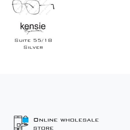
Suite 55/18
Silver
Online wholesale
store