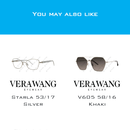
You may also like
Starla 53/17
V605 58/16
Silver
Khaki