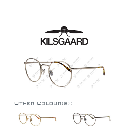
Other Colour(s):