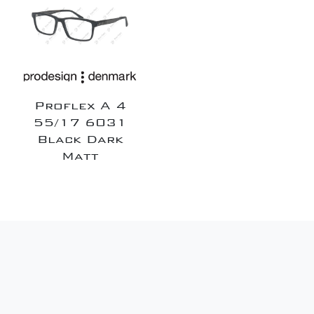
Proflex A 4
55/17 6031
Black Dark
Matt