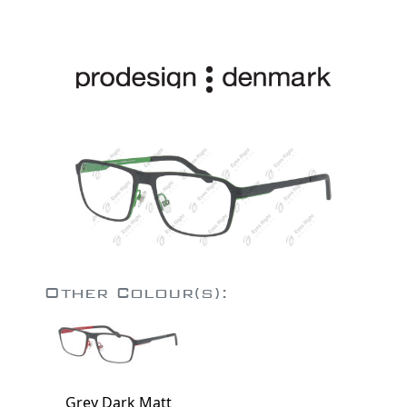
Other Colour(s):
Grey Dark Matt