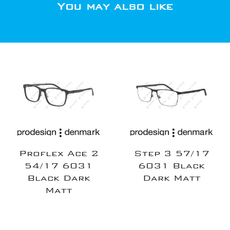
You may also like
Proflex Ace 2
Step 3 57/17
54/17 6031
6031 Black
Black Dark
Dark Matt
Matt