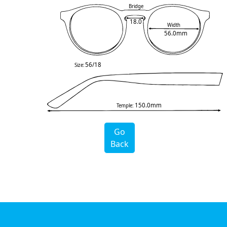
Bridge
18.0
Width
56.0mm
56/18
Size:
150.0mm
Temple:
Go
Back