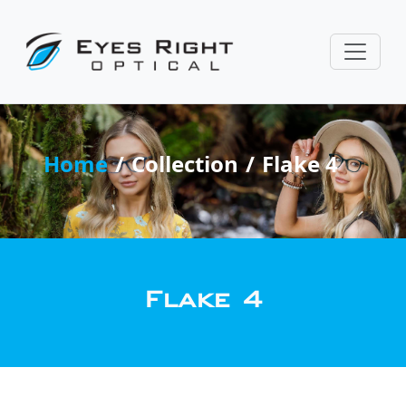
Home
Collection
Flake 4
Flake 4