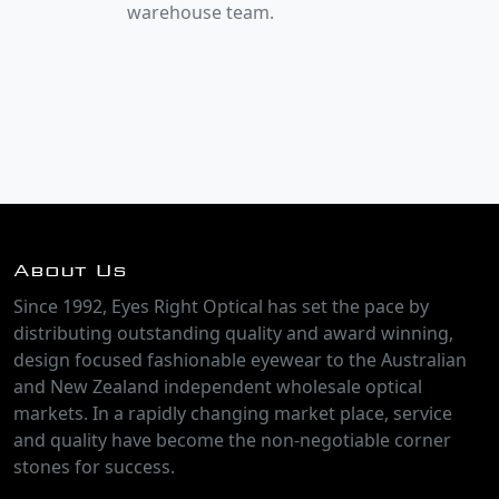
warehouse team.
About Us
Since 1992, Eyes Right Optical has set the pace by
distributing outstanding quality and award winning,
design focused fashionable eyewear to the Australian
and New Zealand independent wholesale optical
markets. In a rapidly changing market place, service
and quality have become the non-negotiable corner
stones for success.