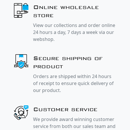
Online wholesale
store
View our collections and order online
24 hours a day, 7 days a week via our
webshop.
Secure shipping of
product
Orders are shipped within 24 hours
of receipt to ensure quick delivery of
our product.
Customer service
We provide award winning customer
service from both our sales team and