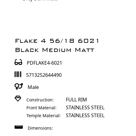
Flake 4 56/18 6021
Black Medium Matt
PDFLAKE4-6021
5713252644490
Male
FULL RIM
Construction:
STAINLESS STEEL
Front Material:
STAINLESS STEEL
Temple Material:
Dimensions: