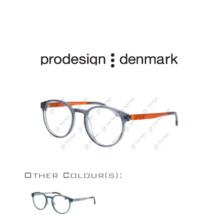
Other Colour(s):