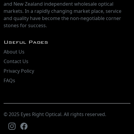
and New Zealand independent wholesale optical
markets. In a rapidly changing market place, service
and quality have become the non-negotiable corner
stones for success.
Useful Pages
About Us
Contact Us
Privacy Policy
FAQs
© 2025 Eyes Right Optical. All rights reserved.