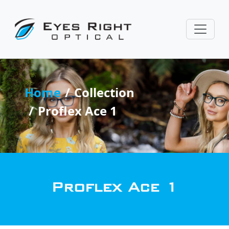
Home
Collection
Proflex Ace 1
Proflex Ace 1