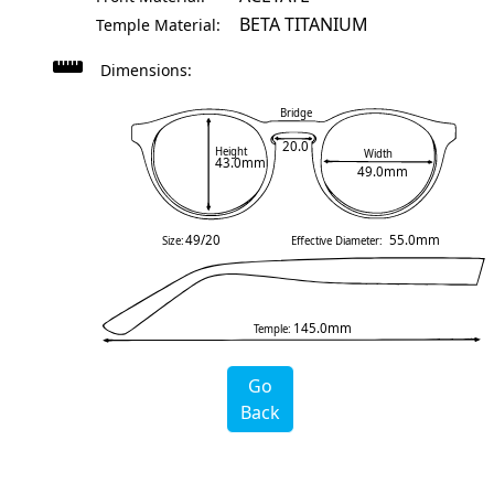
BETA TITANIUM
Temple Material:
Dimensions:
Bridge
20.0
Height
Width
43.0mm
49.0mm
49/20
55.0mm
Size:
Effective Diameter:
145.0mm
Temple:
Go
Back