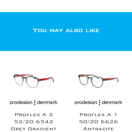
You may also like
Proflex A 2
Proflex A 1
52/20 6542
50/20 6626
Grey Gradient
Antracite