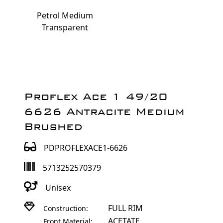
Petrol Medium
Transparent
Proflex Ace 1 49/20
6626 Antracite Medium
Brushed
PDPROFLEXACE1-6626
5713252570379
Unisex
FULL RIM
Construction:
ACETATE
Front Material: