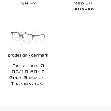
Shiny
Medium
Brushed
Extrusion 3
53/18 6545
Grey Gradient
Transparent