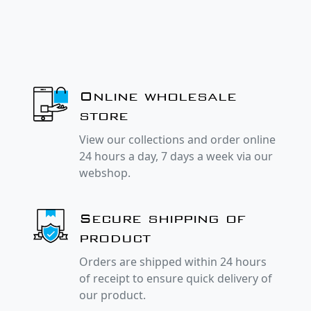
Online wholesale
store
View our collections and order online
24 hours a day, 7 days a week via our
webshop.
Secure shipping of
product
Orders are shipped within 24 hours
of receipt to ensure quick delivery of
our product.