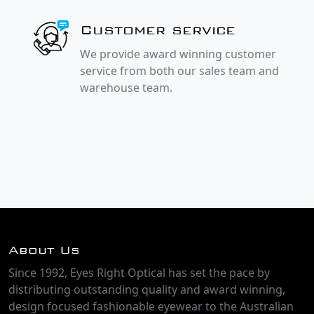
Customer service
We provide award winning customer
service from both our sales team and
warehouse team.
About Us
Since 1992, Eyes Right Optical has set the pace by
distributing outstanding quality and award winning,
design focused fashionable eyewear to the Australian