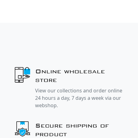
Online wholesale
store
View our collections and order online
24 hours a day, 7 days a week via our
webshop.
Secure shipping of
product