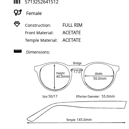
5713252641512
Female
FULL RIM
Construction:
ACETATE
Front Material:
ACETATE
Temple Material:
Dimensions:
Bridge
17.0
Height
Width
40.0mm
50.0mm
50/17
55.0mm
Size:
Effective Diameter:
145.0mm
Temple: