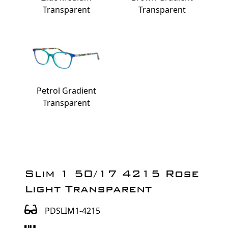
Transparent
Transparent
Petrol Gradient
Transparent
Slim 1 50/17 4215 Rose
Light Transparent
PDSLIM1-4215