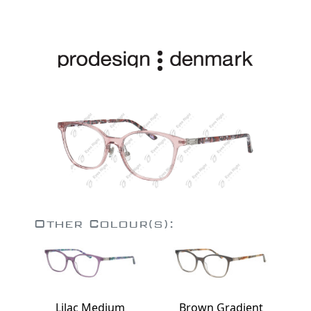
Other Colour(s):
Lilac Medium
Brown Gradient