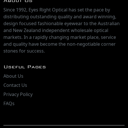
About Us
Since 1992, Eyes Right Optical has set the pace by
distributing outstanding quality and award winning,
design focused fashionable eyewear to the Australian
and New Zealand independent wholesale optical
markets. In a rapidly changing market place, service
and quality have become the non-negotiable corner
stones for success.
Useful Pages
About Us
Contact Us
Privacy Policy
FAQs