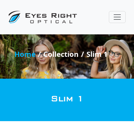
Home
Collection
Slim 1
Slim 1