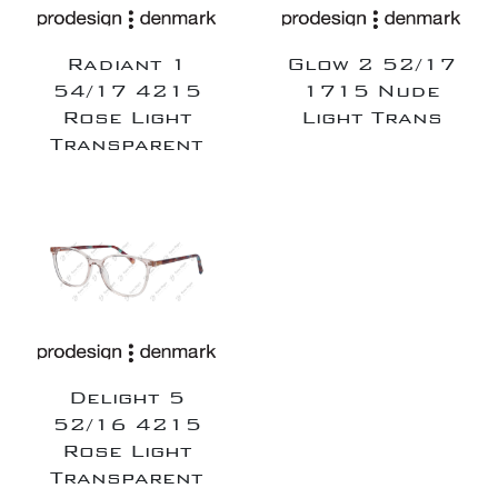
Radiant 1
Glow 2 52/17
54/17 4215
1715 Nude
Rose Light
Light Trans
Transparent
Delight 5
52/16 4215
Rose Light
Transparent