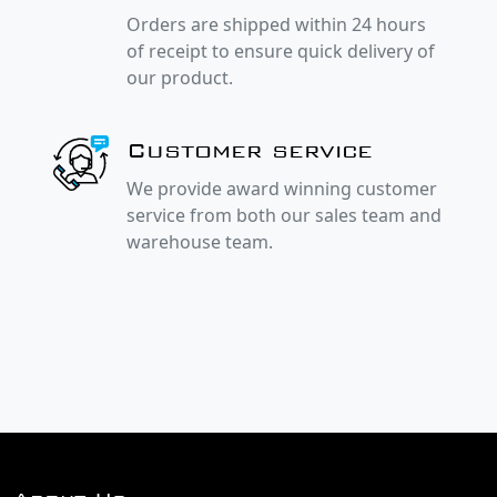
Orders are shipped within 24 hours
of receipt to ensure quick delivery of
our product.
Customer service
We provide award winning customer
service from both our sales team and
warehouse team.