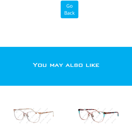
Go
Back
You may also like