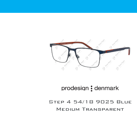
Step 4 54/18 9025 Blue
Medium Transparent