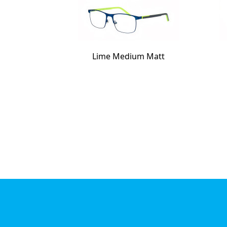
Lime Medium Matt