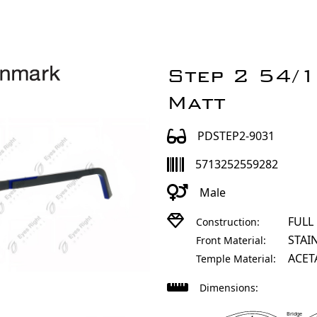
Step 2 54/
Matt
PDSTEP2-9031
5713252559282
Male
FULL
Construction:
STAI
Front Material:
ACET
Temple Material:
Dimensions:
Bridge