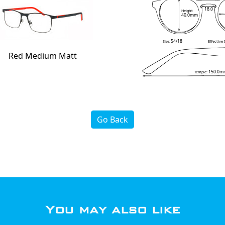
18.0
Height
40.0mm
54/18
Size:
Effective
Red Medium Matt
150.0m
Temple:
Go Back
You may also like