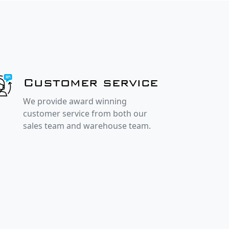
Customer service
We provide award winning
customer service from both our
sales team and warehouse team.