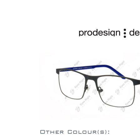
Other Colour(s):