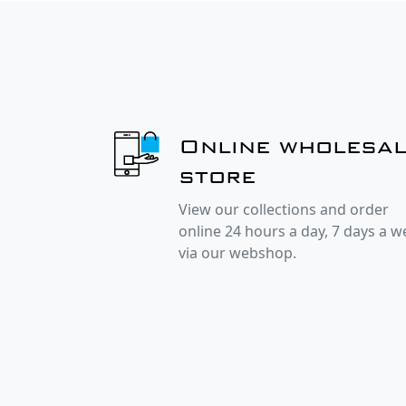
Online wholesa
store
View our collections and order
online 24 hours a day, 7 days a 
via our webshop.