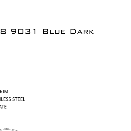
18 9031 Blue Dark
 RIM
NLESS STEEL
ATE