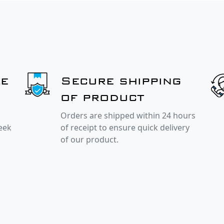
le
Secure shipping
of product
Orders are shipped within 24 hours
week
of receipt to ensure quick delivery
of our product.