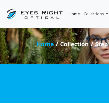
Home
Collections
Home
Collection
Step