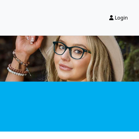
Login