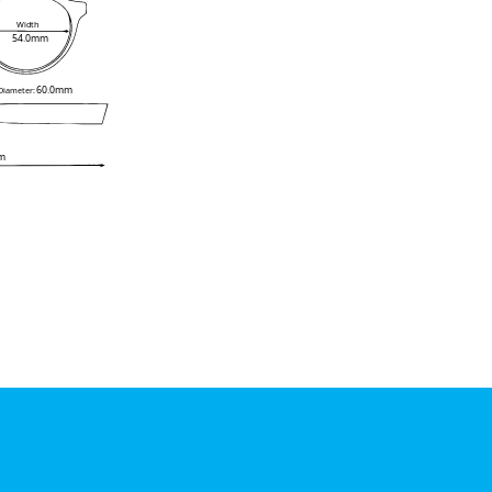
Width
54.0mm
60.0mm
 Diameter:
m