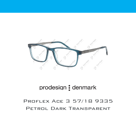
Proflex Ace 3 57/18 9335
Petrol Dark Transparent