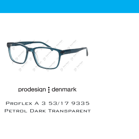
Proflex A 3 53/17 9335
Petrol Dark Transparent