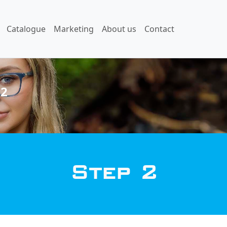
Catalogue
Marketing
About us
Contact
 2
Step 2