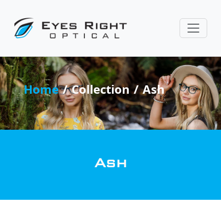
Home
Collection
Ash
Ash