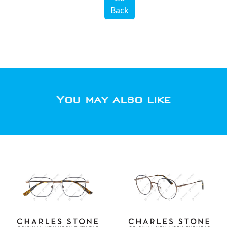
Back
You may also like