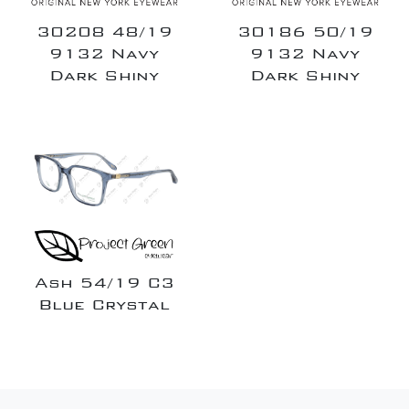
30208 48/19
30186 50/19
9132 Navy
9132 Navy
Dark Shiny
Dark Shiny
Ash 54/19 C3
Blue Crystal