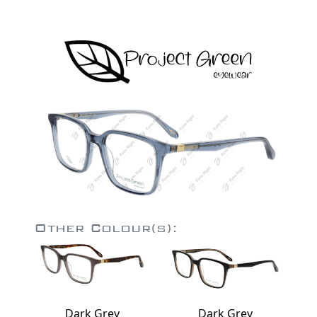
Other Colour(s):
Dark Grey
Dark Grey