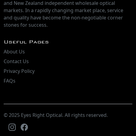
and New Zealand independent wholesale optical
markets. In a rapidly changing market place, service
and quality have become the non-negotiable corner
stones for success.
Useful Pages
About Us
Contact Us
Privacy Policy
FAQs
© 2025 Eyes Right Optical. All rights reserved.