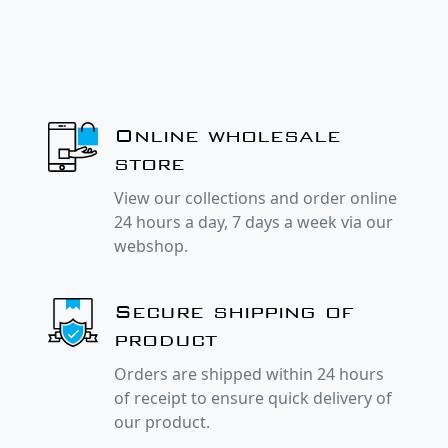
Online wholesale
store
View our collections and order online
24 hours a day, 7 days a week via our
webshop.
Secure shipping of
product
Orders are shipped within 24 hours
of receipt to ensure quick delivery of
our product.