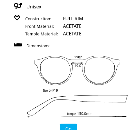
Unisex
FULL RIM
Construction:
ACETATE
Front Material:
ACETATE
Temple Material:
Dimensions:
Bridge
19.0
54/19
Size:
150.0mm
Temple:
Go