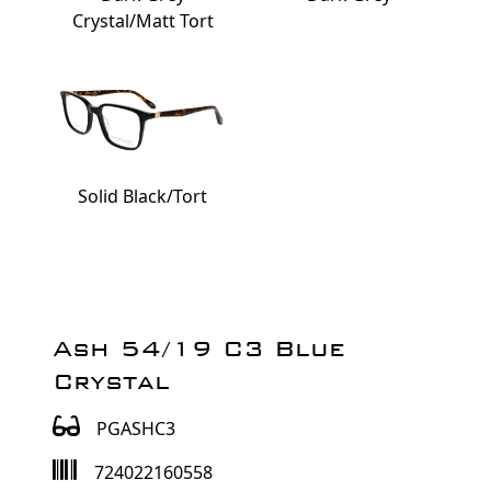
Crystal/Matt Tort
Solid Black/Tort
Ash 54/19 C3 Blue
Crystal
PGASHC3
724022160558