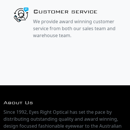
Customer service
We provide award winning customer
service from both our sales team and
warehouse team.
About Us
Since 1992, Eyes Right Optical has set the pace by
distributing outstanding quality and award winning,
design focused fashionable eyewear to the Australian