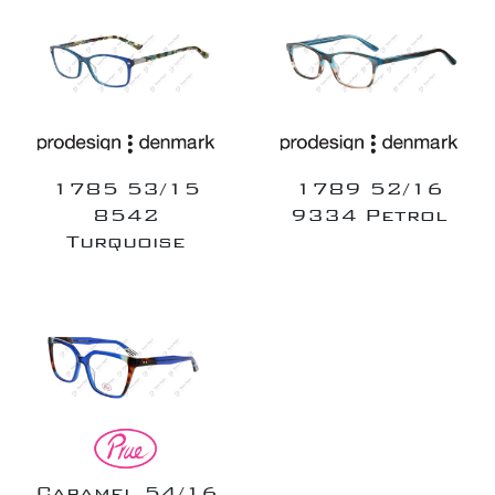
1785 53/15
1789 52/16
8542
9334 Petrol
Turquoise
Caramel 54/16