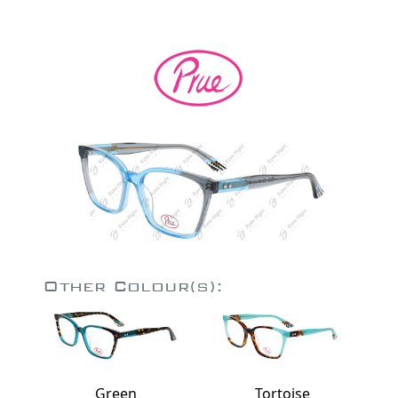
Other Colour(s):
Green
Tortoise