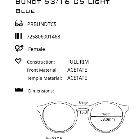
Bundt 53/16 C5 Light
Blue
PRBUNDTC5
725806001463
Female
FULL RIM
Construction:
ACETATE
Front Material:
ACETATE
Temple Material:
Dimensions:
Bridge
16.0
Width
53.0mm
53/16
Size: