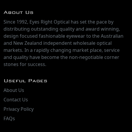
About Us
Since 1992, Eyes Right Optical has set the pace by
distributing outstanding quality and award winning,
design focused fashionable eyewear to the Australian
and New Zealand independent wholesale optical
markets. In a rapidly changing market place, service
and quality have become the non-negotiable corner
stones for success.
Useful Pages
About Us
Contact Us
Privacy Policy
FAQs