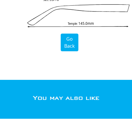
145.0mm
Temple:
Go
Back
You may also like