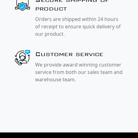
product
Orders are shipped within 24 hours
of receipt to ensure quick delivery of
our product.
Customer service
We provide award winning customer
service from both our sales team and
warehouse team.