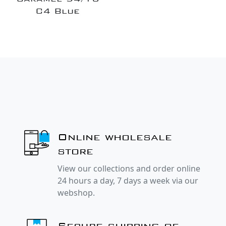
C4 Blue
Online wholesale
store
View our collections and order online
24 hours a day, 7 days a week via our
webshop.
Secure shipping of