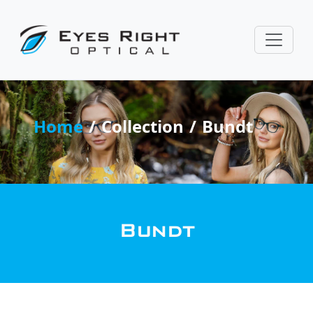
Home
Collection
Bundt
Bundt