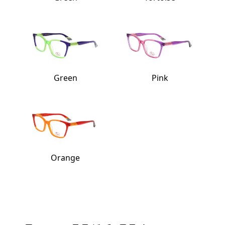
Green
Pink
Orange