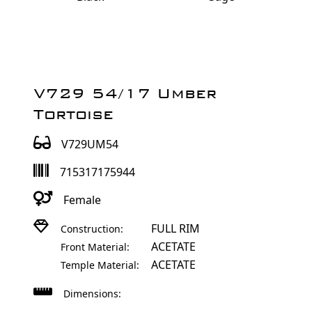
V729 54/17 Umber
Tortoise
V729UM54
715317175944
Female
FULL RIM
Construction:
ACETATE
Front Material:
ACETATE
Temple Material:
Dimensions: