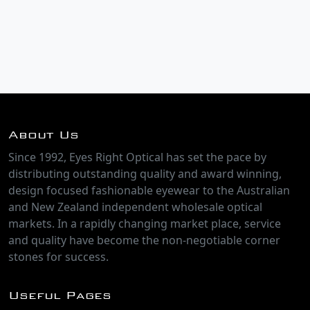
About Us
Since 1992, Eyes Right Optical has set the pace by
distributing outstanding quality and award winning,
design focused fashionable eyewear to the Australian
and New Zealand independent wholesale optical
markets. In a rapidly changing market place, service
and quality have become the non-negotiable corner
stones for success.
Useful Pages