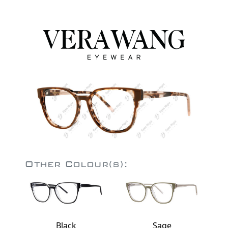
Other Colour(s):
Black
Sage