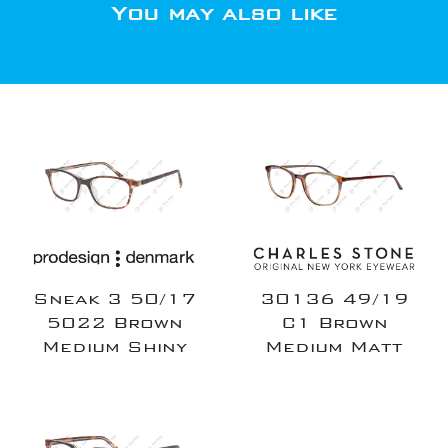
You may also like
Sneak 3 50/17
30136 49/19
5022 Brown
C1 Brown
Medium Shiny
Medium Matt