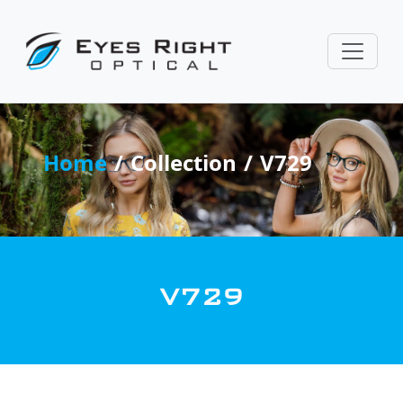
Home
Collection
V729
V729