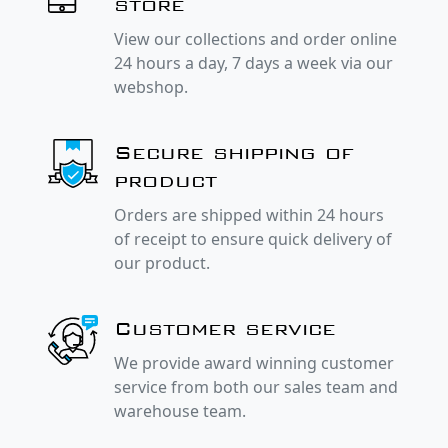
store
View our collections and order online
24 hours a day, 7 days a week via our
webshop.
Secure shipping of
product
Orders are shipped within 24 hours
of receipt to ensure quick delivery of
our product.
Customer service
We provide award winning customer
service from both our sales team and
warehouse team.