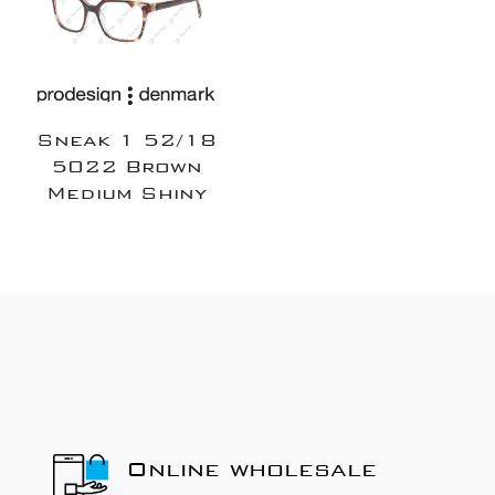
Sneak 1 52/18
5022 Brown
Medium Shiny
Online wholesale