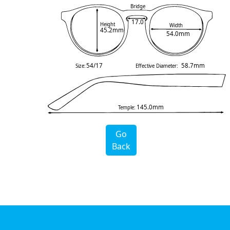
Bridge
17.0
Height
Width
45.2mm
54.0mm
54/17
58.7mm
Size:
Effective Diameter:
145.0mm
Temple:
Go
Back