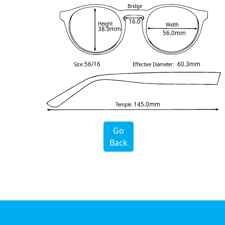
Bridge
16.0
Height
Width
38.9mm
56.0mm
56/16
60.3mm
Size:
Effective Diameter:
145.0mm
Temple:
Go
Back