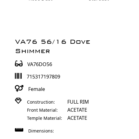
VA76 56/16 Dove
Shimmer
VA76DO56
715317197809
Female
FULL RIM
Construction:
ACETATE
Front Material:
ACETATE
Temple Material:
Dimensions: