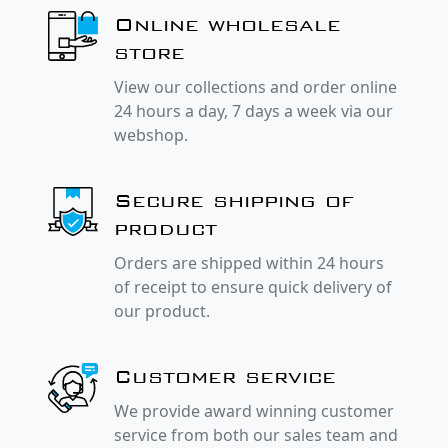
Online wholesale
store
View our collections and order online
24 hours a day, 7 days a week via our
webshop.
Secure shipping of
product
Orders are shipped within 24 hours
of receipt to ensure quick delivery of
our product.
Customer service
We provide award winning customer
service from both our sales team and