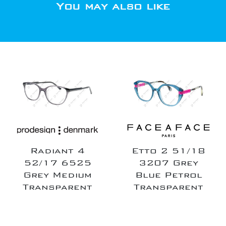
You may also like
Radiant 4
Etto 2 51/18
52/17 6525
3207 Grey
Grey Medium
Blue Petrol
Transparent
Transparent