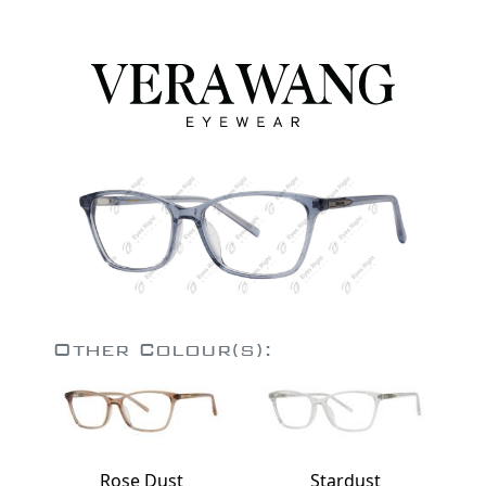
Other Colour(s):
Rose Dust
Stardust