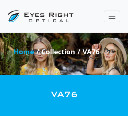
Home
Collection
VA76
VA76