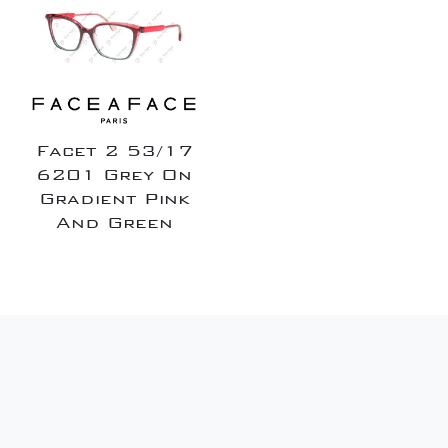
Facet 2 53/17
6201 Grey On
Gradient Pink
And Green