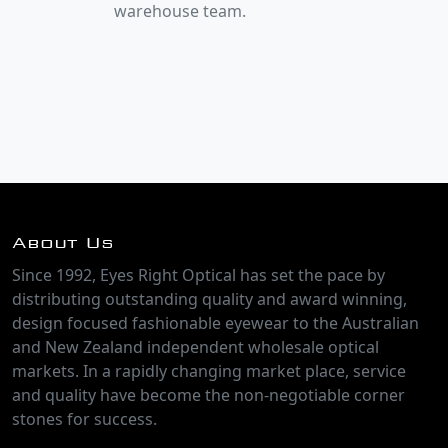
warehouse team.
About Us
Since 1992, Eyes Right Optical has set the pace by
distributing outstanding quality and award winning,
design focused fashionable eyewear to the Australian
and New Zealand independent wholesale optical
markets. In a rapidly changing market place, service
and quality have become the non-negotiable corner
stones for success.