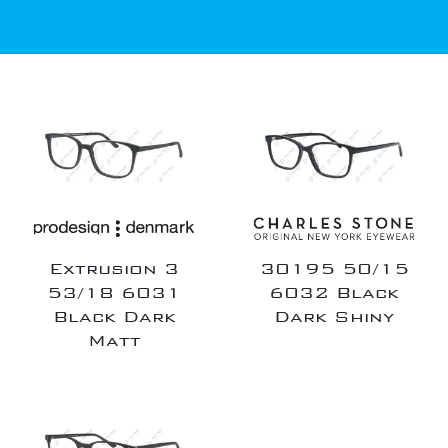
Extrusion 3
30195 50/15
53/18 6031
6032 Black
Black Dark
Dark Shiny
Matt