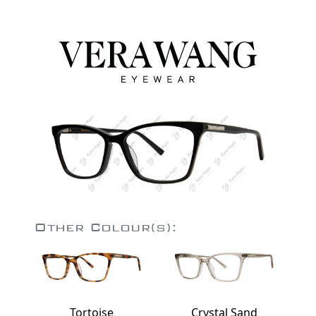
Other Colour(s):
Tortoise
Crystal Sand