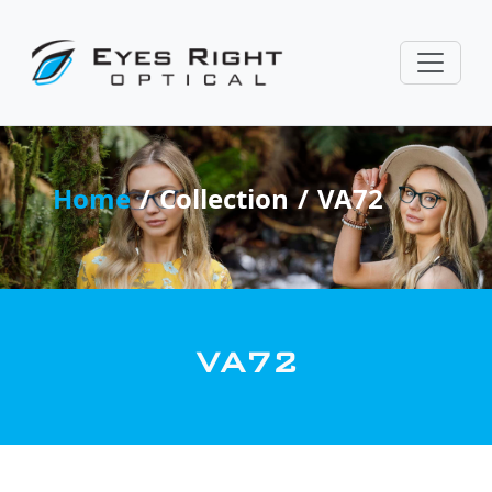
Home
Collection
VA72
VA72