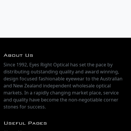
About Us
Since 1992, Eyes Right Optical has set the pace by
distributing outstanding quality and award winning,
design focused fashionable eyewear to the Australian
and New Zealand independent wholesale optical
markets. In a rapidly changing market place, service
and quality have become the non-negotiable corner
stones for success.
Useful Pages