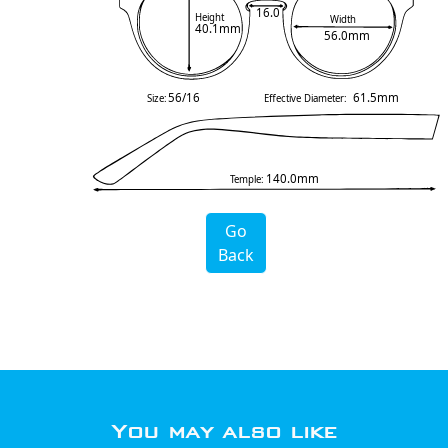
16.0
Height
Width
40.1mm
56.0mm
56/16
61.5mm
Size:
Effective Diameter:
140.0mm
Temple:
Go
Back
You may also like