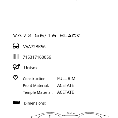
VA72 56/16 Black
VVA72BK56
715317160056
Unisex
FULL RIM
Construction:
ACETATE
Front Material:
ACETATE
Temple Material:
Dimensions:
Bridge