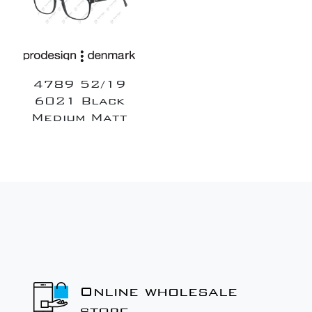
4789 52/19
6021 Black
Medium Matt
Online wholesale
store