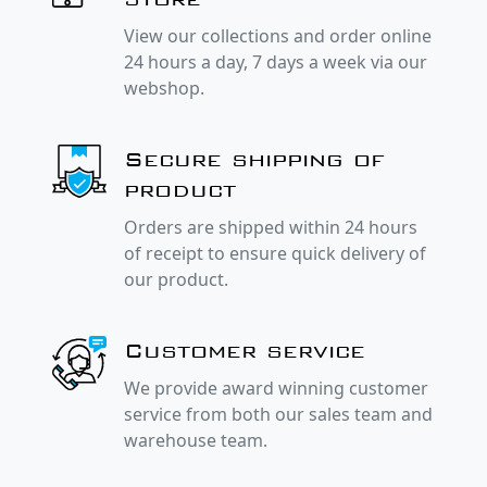
View our collections and order online
24 hours a day, 7 days a week via our
webshop.
Secure shipping of
product
Orders are shipped within 24 hours
of receipt to ensure quick delivery of
our product.
Customer service
We provide award winning customer
service from both our sales team and
warehouse team.