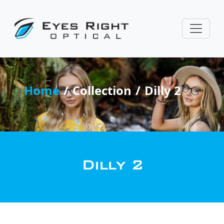
Home
Collection
Dilly 2
Dilly 2