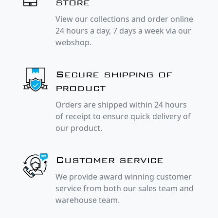
store
View our collections and order online
24 hours a day, 7 days a week via our
webshop.
Secure shipping of
product
Orders are shipped within 24 hours
of receipt to ensure quick delivery of
our product.
Customer service
We provide award winning customer
service from both our sales team and
warehouse team.