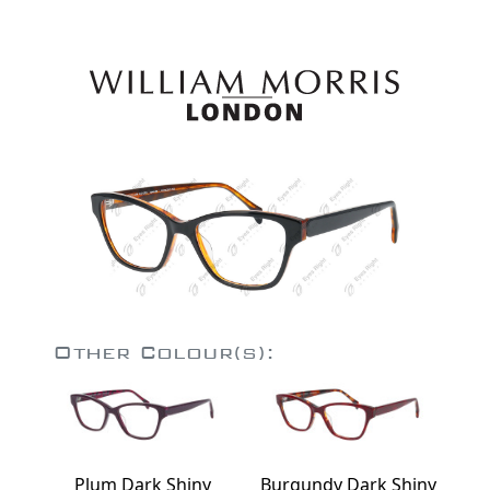
Other Colour(s):
Plum Dark Shiny
Burgundy Dark Shiny