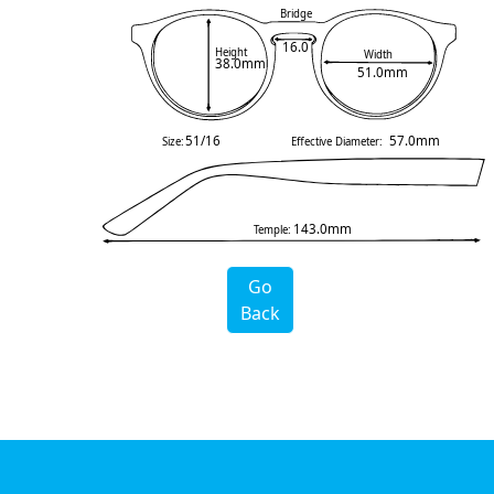
Bridge
16.0
Height
Width
38.0mm
51.0mm
51/16
57.0mm
Size:
Effective Diameter:
143.0mm
Temple:
Go
Back