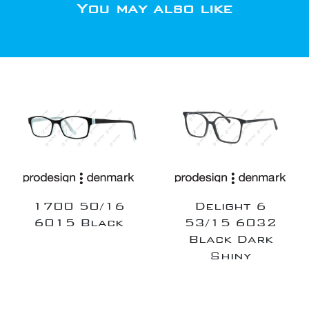
You may also like
1700 50/16
Delight 6
6015 Black
53/15 6032
Black Dark
Shiny