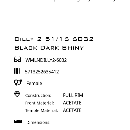
Dilly 2 51/16 6032
Black Dark Shiny
WMLNDILLY2-6032
5713252635412
Female
FULL RIM
Construction:
ACETATE
Front Material:
ACETATE
Temple Material:
Dimensions: