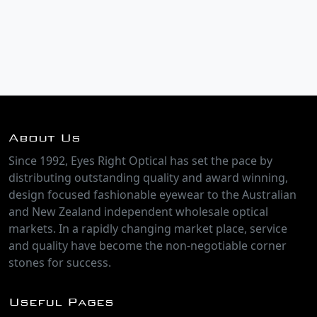
About Us
Since 1992, Eyes Right Optical has set the pace by
distributing outstanding quality and award winning,
design focused fashionable eyewear to the Australian
and New Zealand independent wholesale optical
markets. In a rapidly changing market place, service
and quality have become the non-negotiable corner
stones for success.
Useful Pages