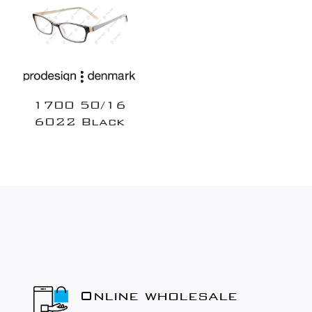
1700 50/16
6022 Black
Online wholesale