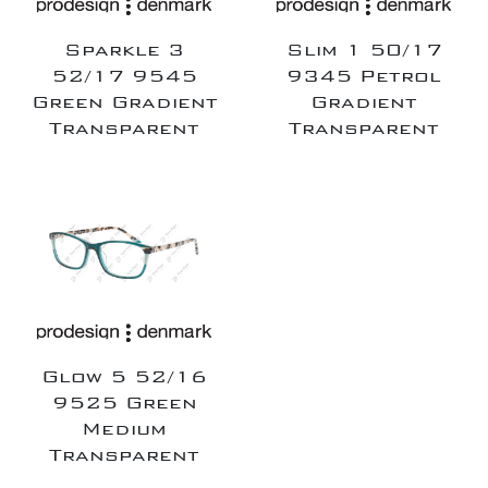
Sparkle 3
Slim 1 50/17
52/17 9545
9345 Petrol
Green Gradient
Gradient
Transparent
Transparent
Glow 5 52/16
9525 Green
Medium
Transparent