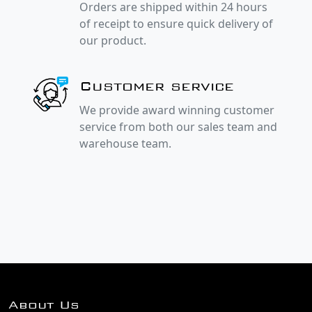
Orders are shipped within 24 hours
of receipt to ensure quick delivery of
our product.
Customer service
We provide award winning customer
service from both our sales team and
warehouse team.
About Us