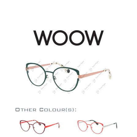
Other Colour(s):