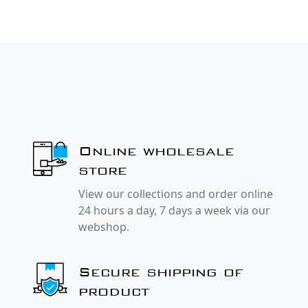
Online wholesale
store
View our collections and order online
24 hours a day, 7 days a week via our
webshop.
Secure shipping of
product