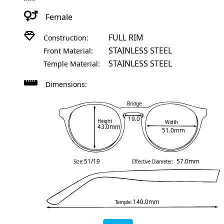
Female
FULL RIM
Construction:
STAINLESS STEEL
Front Material:
STAINLESS STEEL
Temple Material:
Dimensions:
Bridge
19.0
Height
Width
43.0mm
51.0mm
51/19
57.0mm
Size:
Effective Diameter:
140.0mm
Temple: