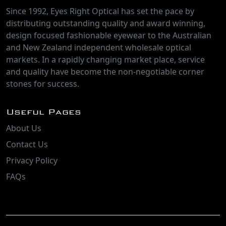
Since 1992, Eyes Right Optical has set the pace by
distributing outstanding quality and award winning,
design focused fashionable eyewear to the Australian
and New Zealand independent wholesale optical
markets. In a rapidly changing market place, service
and quality have become the non-negotiable corner
stones for success.
Useful Pages
About Us
Contact Us
Privacy Policy
FAQs