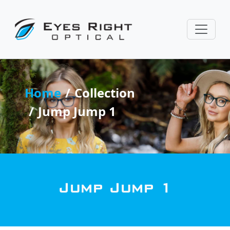
Home
Collection
Jump Jump 1
Jump Jump 1