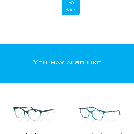
Go
Back
You may also like