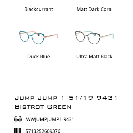
Blackcurrant
Matt Dark Coral
Duck Blue
Ultra Matt Black
Jump Jump 1 51/19 9431
Bistrot Green
WWJUMPJUMP1-9431
5713252609376