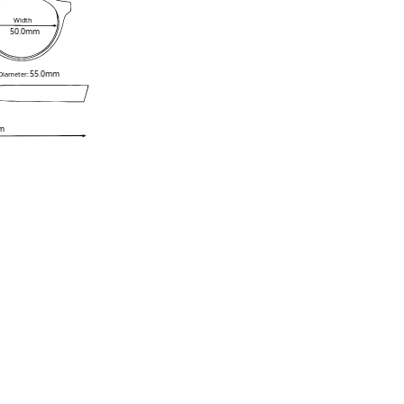
Width
50.0mm
55.0mm
 Diameter:
m