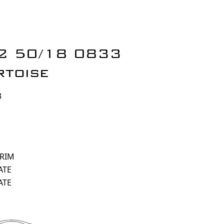
 2 50/18 0833
rtoise
3
 RIM
ATE
ATE