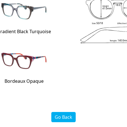
18.0
Height
41.0mm
50/18
Size:
Effective
radient Black Turquoise
140.0m
Temple:
Bordeaux Opaque
Go Back