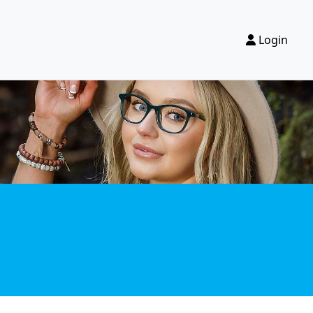
Login