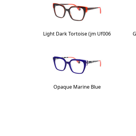
Light Dark Tortoise (jm Uf006
G
Opaque Marine Blue