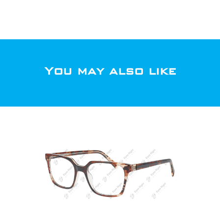
You may also like