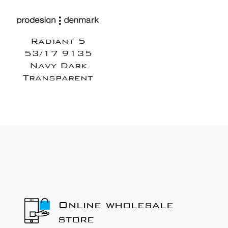
Radiant 5
53/17 9135
Navy Dark
Transparent
Online wholesale
store