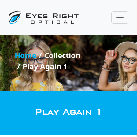
Home
Collection
Play Again 1
Play Again 1