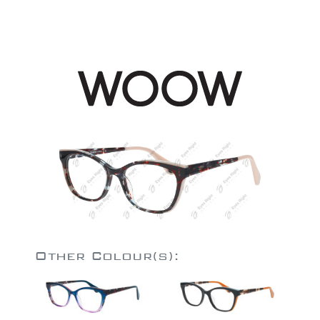
Other Colour(s):