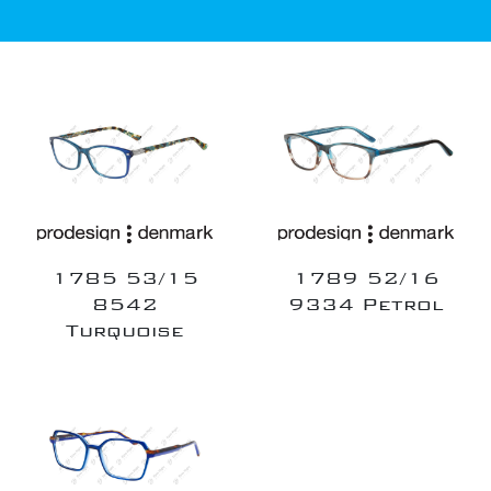
1785 53/15
1789 52/16
8542
9334 Petrol
Turquoise