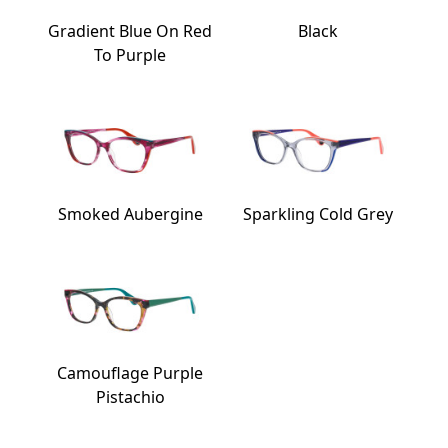
Gradient Blue On Red
Black
To Purple
Smoked Aubergine
Sparkling Cold Grey
Camouflage Purple
Pistachio