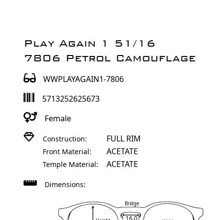
Play Again 1 51/16
7806 Petrol Camouflage
WWPLAYAGAIN1-7806
5713252625673
Female
FULL RIM
Construction:
ACETATE
Front Material:
ACETATE
Temple Material:
Dimensions:
Bridge
16.0