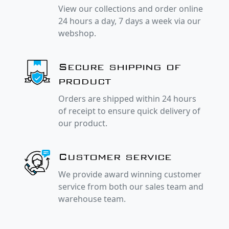
View our collections and order online
24 hours a day, 7 days a week via our
webshop.
Secure shipping of
product
Orders are shipped within 24 hours
of receipt to ensure quick delivery of
our product.
Customer service
We provide award winning customer
service from both our sales team and
warehouse team.