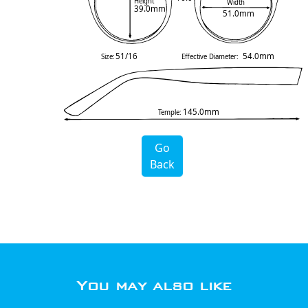
Height
Width
39.0mm
51.0mm
51/16
54.0mm
Size:
Effective Diameter:
145.0mm
Temple:
Go
Back
You may also like