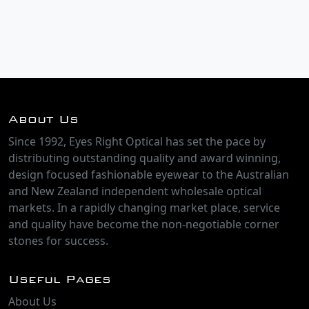
About Us
Since 1992, Eyes Right Optical has set the pace by
distributing outstanding quality and award winning,
design focused fashionable eyewear to the Australian
and New Zealand independent wholesale optical
markets. In a rapidly changing market place, service
and quality have become the non-negotiable corner
stones for success.
Useful Pages
About Us