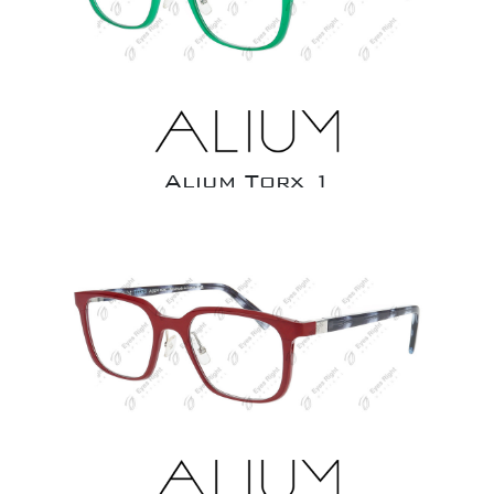
Alium Torx 1