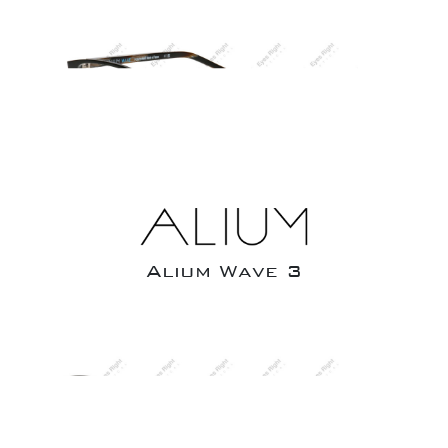
Alium Wave 3