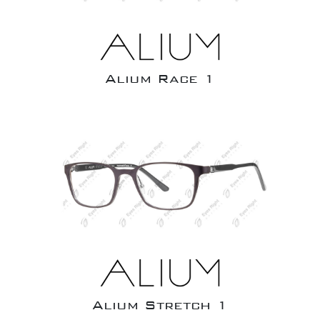
Alium Race 1
Alium Stretch 1