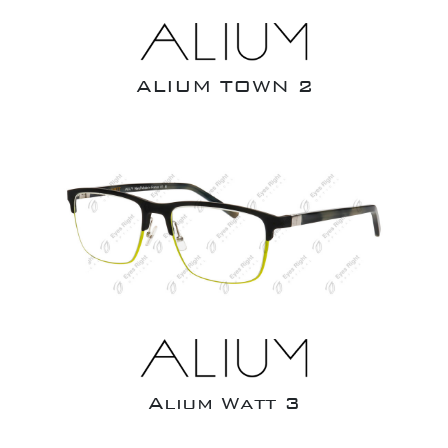
ALIUM TOWN 2
Alium Watt 3