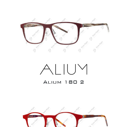
Alium 180 2