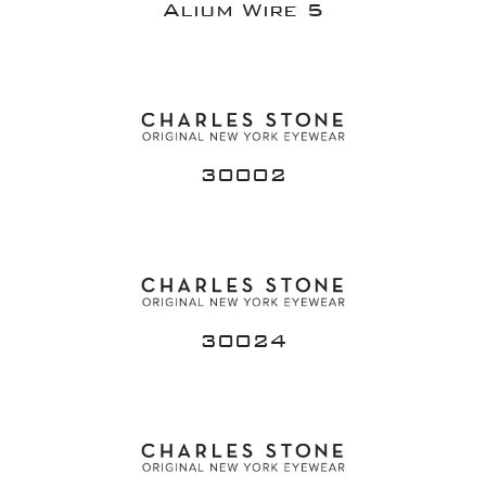
Alium Wire 5
30002