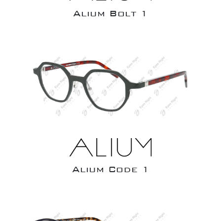
Alium Bolt 1
Alium Code 1