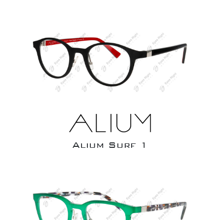
Alium Surf 1