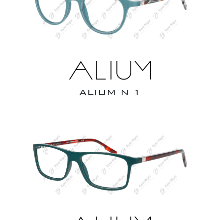
ALIUM N 1