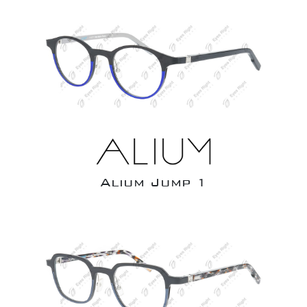
Alium Jump 1