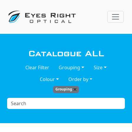
Catalogue
ALL
Clear Filter
Grouping
Size
Colour
Order by
Grouping