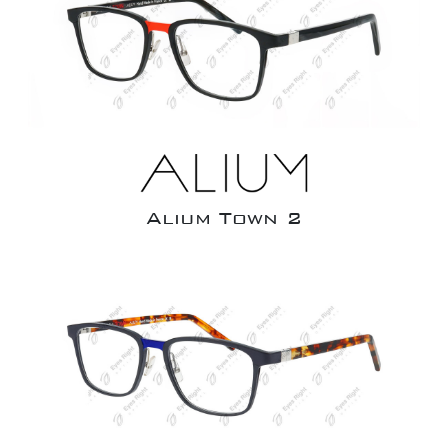
Alium Town 2