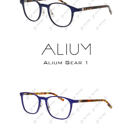
Alium Gear 1