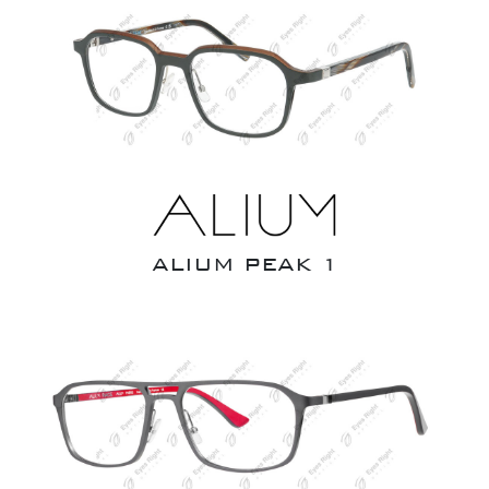
ALIUM PEAK 1