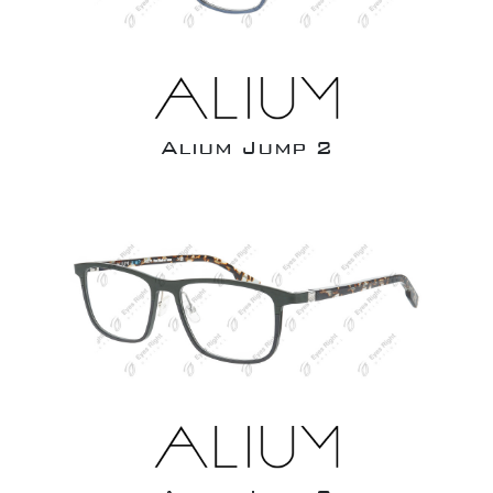
Alium Jump 2