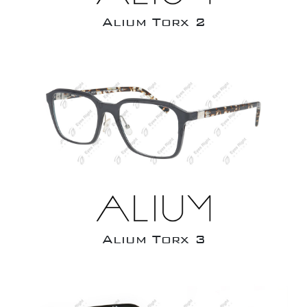
Alium Torx 2
Alium Torx 3