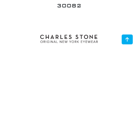
30024