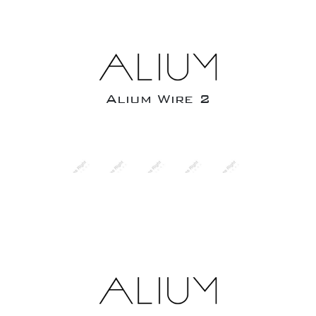
Alium Wire 2