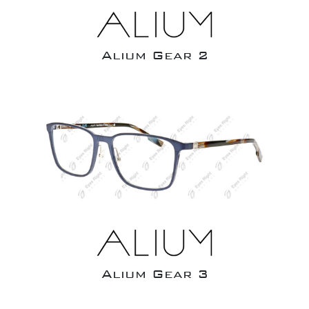
Alium Gear 2
Alium Gear 3