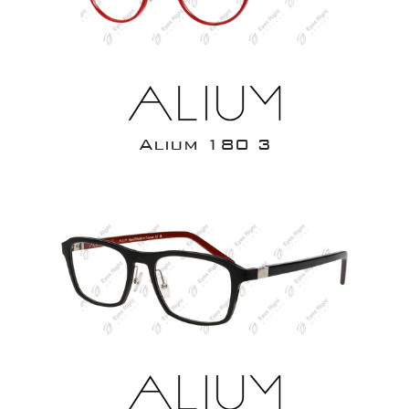
Alium 180 3