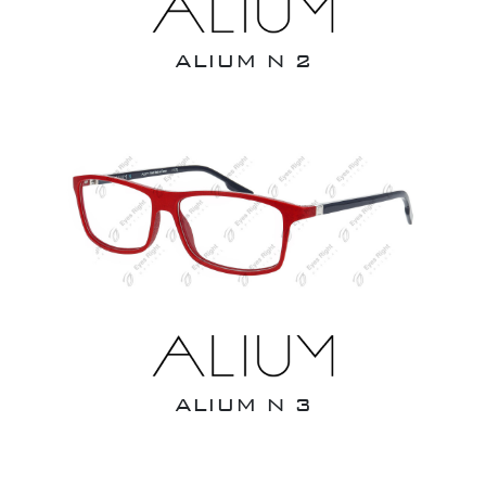
ALIUM N 2
ALIUM N 3