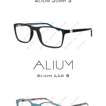
Alium Jump 3
Alium Lab 6