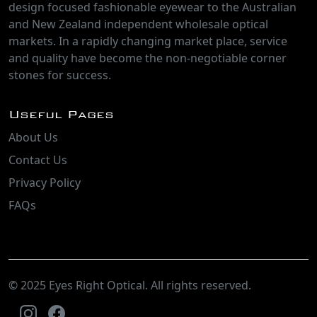
design focused fashionable eyewear to the Australian
and New Zealand independent wholesale optical
markets. In a rapidly changing market place, service
and quality have become the non-negotiable corner
stones for success.
Useful Pages
About Us
Contact Us
Privacy Policy
FAQs
© 2025 Eyes Right Optical. All rights reserved.