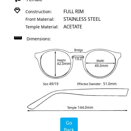
FULL RIM
Construction:
STAINLESS STEEL
Front Material:
ACETATE
Temple Material:
Dimensions:
Bridge
19.0
Height
Width
42.0mm
49.0mm
49/19
51.0mm
Size:
Effective Diameter:
144.0mm
Temple:
Go
Back