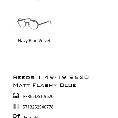
Navy Blue Velvet
Reeds 1 49/19 9620
Matt Flashy Blue
FFREEDS1-9620
5713252540778
Female