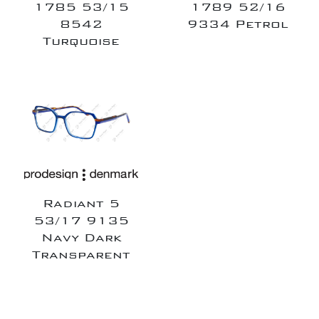
1785 53/15
1789 52/16
8542
9334 Petrol
Turquoise
Radiant 5
53/17 9135
Navy Dark
Transparent