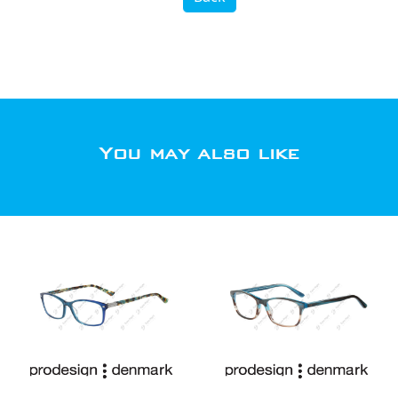
You may also like