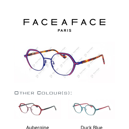
Other Colour(s):
Aubergine
Duck Blue