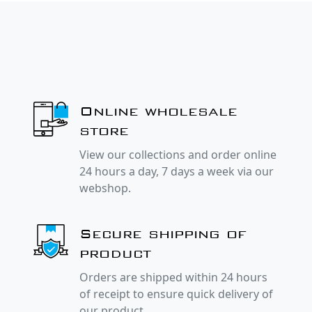
Online wholesale
store
View our collections and order online
24 hours a day, 7 days a week via our
webshop.
Secure shipping of
product
Orders are shipped within 24 hours
of receipt to ensure quick delivery of
our product.