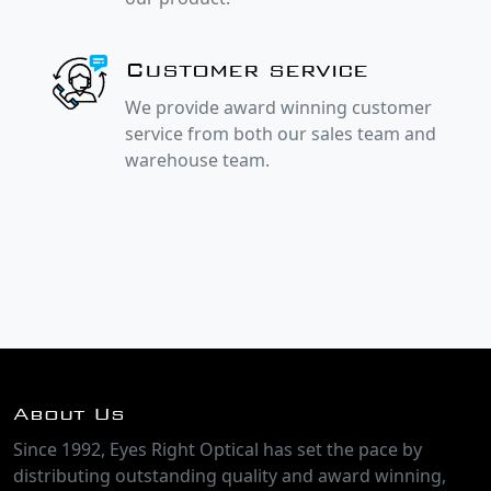
Customer service
We provide award winning customer
service from both our sales team and
warehouse team.
About Us
Since 1992, Eyes Right Optical has set the pace by
distributing outstanding quality and award winning,