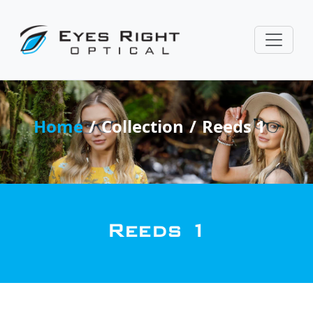
Home
Collection
Reeds 1
Reeds 1