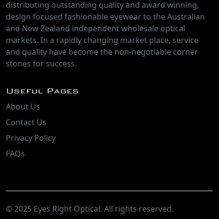
distributing outstanding quality and award winning,
design focused fashionable eyewear to the Australian
and New Zealand independent wholesale optical
markets. In a rapidly changing market place, service
and quality have become the non-negotiable corner
stones for success.
Useful Pages
About Us
Contact Us
Privacy Policy
FAQs
© 2025 Eyes Right Optical. All rights reserved.