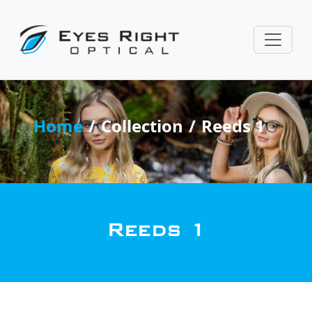
Home
Collection
Reeds 1
Reeds 1