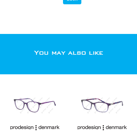
You may also like