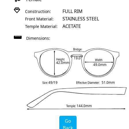
FULL RIM
Construction:
STAINLESS STEEL
Front Material:
ACETATE
Temple Material:
Dimensions:
Bridge
19.0
Height
Width
42.0mm
49.0mm
49/19
51.0mm
Size:
Effective Diameter:
144.0mm
Temple:
Go
Back