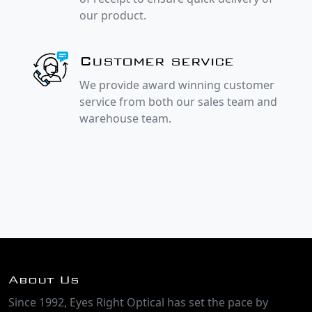
our product.
Customer service
We provide award winning customer
service from both our sales team and
warehouse team.
About Us
Since 1992, Eyes Right Optical has set the pace by