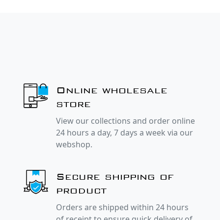
Online wholesale
store
View our collections and order online
24 hours a day, 7 days a week via our
webshop.
Secure shipping of
product
Orders are shipped within 24 hours
of receipt to ensure quick delivery of