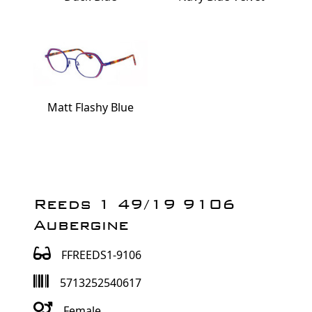
Matt Flashy Blue
Reeds 1 49/19 9106
Aubergine
FFREEDS1-9106
5713252540617
Female