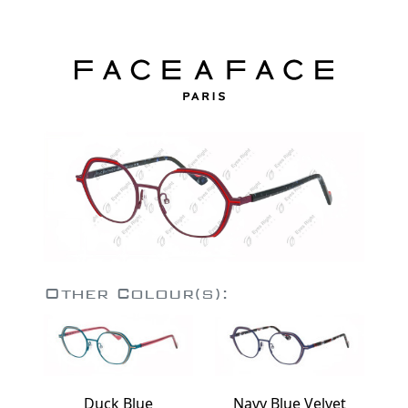
Other Colour(s):
Duck Blue
Navy Blue Velvet