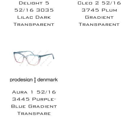
Delight 5
Cleo 2 52/16
52/16 3035
3745 Plum
Lilac Dark
Gradient
Transparent
Transparent
Aura 1 52/16
3445 Purple-
Blue Gradient
Transpare