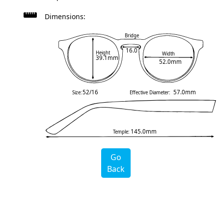
Dimensions:
Bridge
16.0
Height
Width
39.1mm
52.0mm
52/16
57.0mm
Size:
Effective Diameter:
145.0mm
Temple:
Go
Back