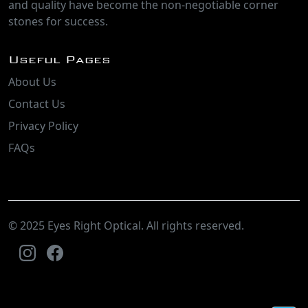
and quality have become the non-negotiable corner
stones for success.
Useful Pages
About Us
Contact Us
Privacy Policy
FAQs
© 2025 Eyes Right Optical. All rights reserved.