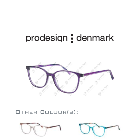
Other Colour(s):