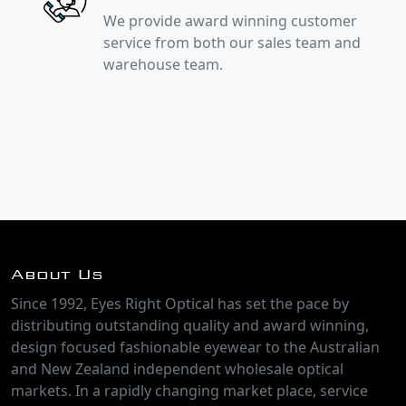
We provide award winning customer
service from both our sales team and
warehouse team.
About Us
Since 1992, Eyes Right Optical has set the pace by
distributing outstanding quality and award winning,
design focused fashionable eyewear to the Australian
and New Zealand independent wholesale optical
markets. In a rapidly changing market place, service