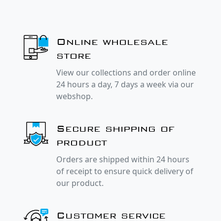
Online wholesale
store
View our collections and order online
24 hours a day, 7 days a week via our
webshop.
Secure shipping of
product
Orders are shipped within 24 hours
of receipt to ensure quick delivery of
our product.
Customer service