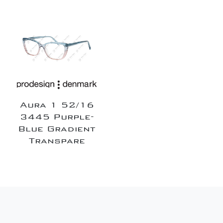
Aura 1 52/16
3445 Purple-
Blue Gradient
Transpare