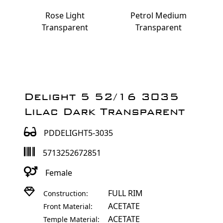
Rose Light
Petrol Medium
Transparent
Transparent
Delight 5 52/16 3035
Lilac Dark Transparent
PDDELIGHT5-3035
5713252672851
Female
FULL RIM
Construction:
ACETATE
Front Material:
ACETATE
Temple Material: