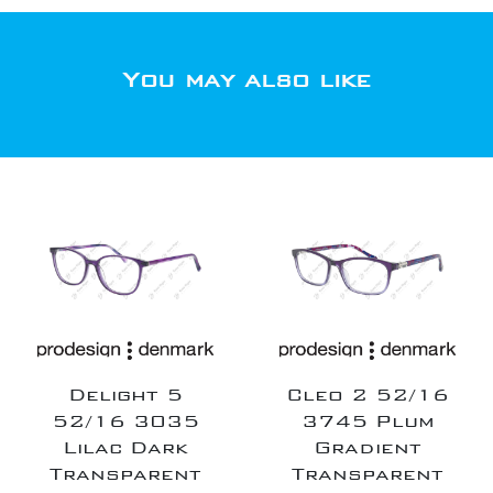
You may also like
Delight 5
Cleo 2 52/16
52/16 3035
3745 Plum
Lilac Dark
Gradient
Transparent
Transparent