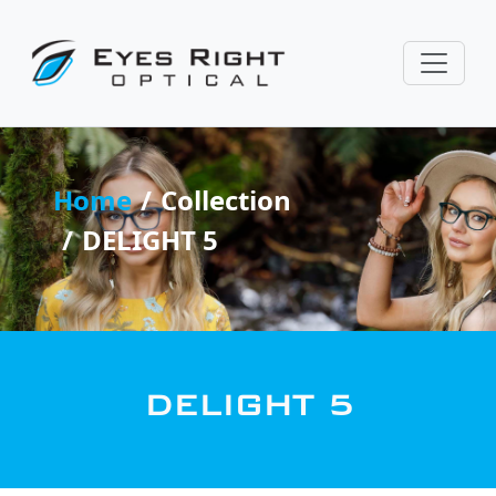
Home
Collection
DELIGHT 5
DELIGHT 5