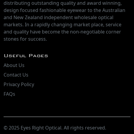
distributing outstanding quality and award winning,
design focused fashionable eyewear to the Australian
and New Zealand independent wholesale optical
markets. In a rapidly changing market place, service
and quality have become the non-negotiable corner
stones for success.
Useful Pages
About Us
Contact Us
Privacy Policy
FAQs
© 2025 Eyes Right Optical. All rights reserved.