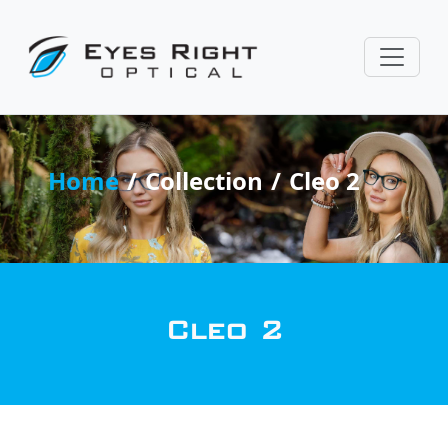
Home
Collection
Cleo 2
Cleo 2