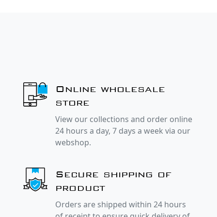
Online wholesale
store
View our collections and order online
24 hours a day, 7 days a week via our
webshop.
Secure shipping of
product
Orders are shipped within 24 hours
of receipt to ensure quick delivery of