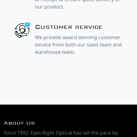
our product.
Customer service
We provide award winning customer
service from both our sales team and
warehouse team.
About Us
Since 1992, Eyes Right Optical has set the pace by