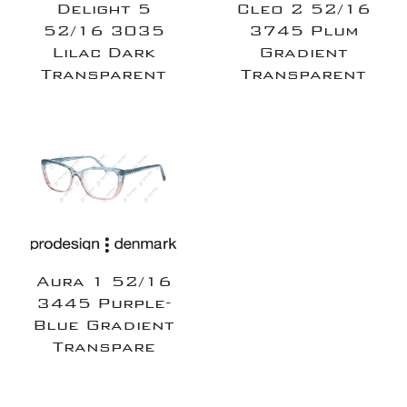
Delight 5
Cleo 2 52/16
52/16 3035
3745 Plum
Lilac Dark
Gradient
Transparent
Transparent
Aura 1 52/16
3445 Purple-
Blue Gradient
Transpare