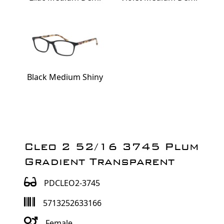
Black Medium Shiny
Cleo 2 52/16 3745 Plum
Gradient Transparent
PDCLEO2-3745
5713252633166
Female