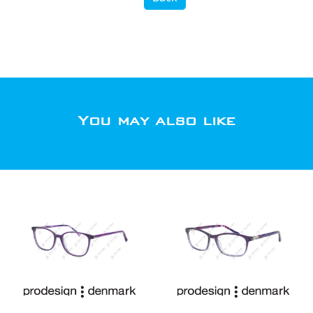
You may also like