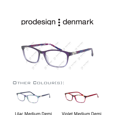
Other Colour(s):
Lilac Medium Demi
Violet Medium Demi