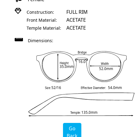
FULL RIM
Construction:
ACETATE
Front Material:
ACETATE
Temple Material:
Dimensions:
Bridge
16.0
Height
Width
35.0mm
52.0mm
52/16
54.0mm
Size:
Effective Diameter:
135.0mm
Temple:
Go
Back